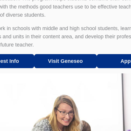
ith the methods good teachers use to be effective teach
of diverse students.
rk in schools with middle and high school students, lear
 and units in their content area, and develop their profe
future teacher.
est Info
Visit Geneseo
App