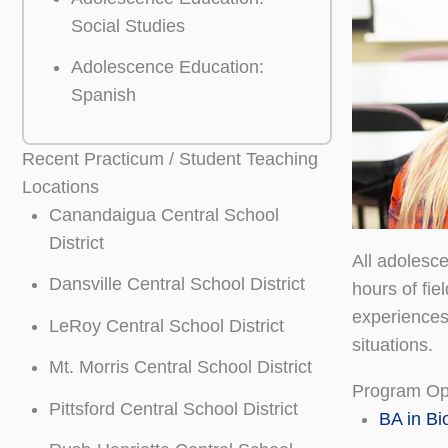
Social Studies
Adolescence Education:
Spanish
Recent Practicum / Student Teaching
Locations
Canandaigua Central School
District
All adolesc
Dansville Central School District
hours of fi
experiences
LeRoy Central School District
situations.
Mt. Morris Central School District
Program Op
Pittsford Central School District
BA in Bi