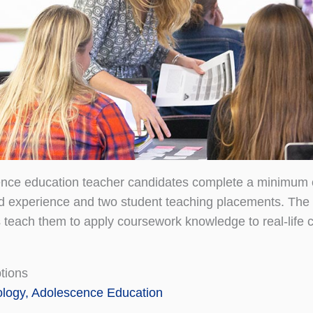
ence education teacher candidates complete a minimum 
eld experience and two student teaching placements. The 
 teach them to apply coursework knowledge to real-life 
tions
ology, Adolescence Education