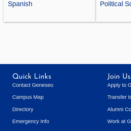
Spanish
Political 
Quick Links
Join Us
Contact Geneseo
Apply to 
Campus Map
Transfer 
Directory
Alumni C
Emergency Info
Work at 