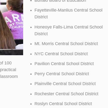
Buffalo Board of Education
Fayetteville-Manlius Central School
District
Honeoye Falls-Lima Central School
District
Mt. Morris Central School District
NYC Central School District
of 100
Pavilion Central School District
practical
Perry Central School District
classroom
Plainville Central School District
Rochester Central School District
Roslyn Central School District