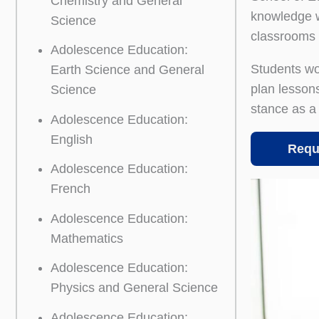
Chemistry and General
knowledge w
Science
classrooms 
Adolescence Education:
Students wo
Earth Science and General
plan lessons
Science
stance as a 
Adolescence Education:
English
Requ
Adolescence Education:
French
Adolescence Education:
Mathematics
Adolescence Education:
Physics and General Science
Adolescence Education: