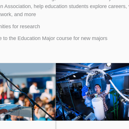
n Association, help education students explore careers, 
etwork, and more
ities for research
to the Education Major course for new majors