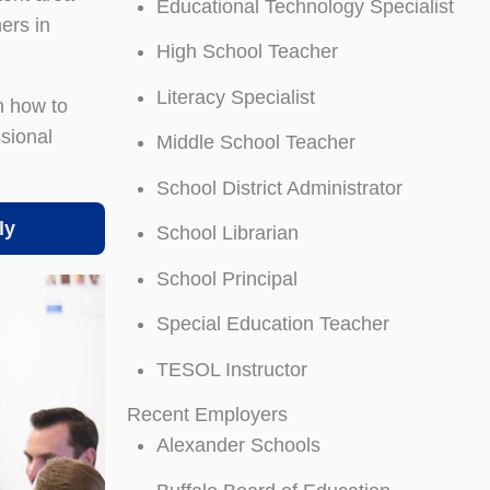
Educational Technology Specialist
ers in
High School Teacher
Literacy Specialist
n how to
ssional
Middle School Teacher
School District Administrator
ly
School Librarian
School Principal
Special Education Teacher
TESOL Instructor
Recent Employers
Alexander Schools