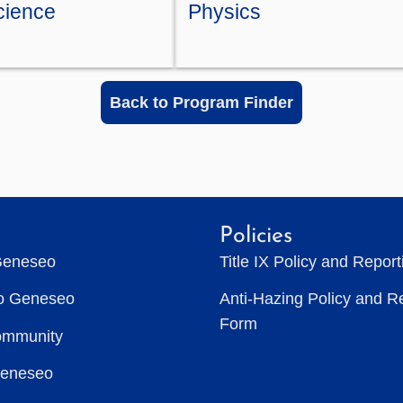
Science
Physics
Back to Program Finder
Policies
Geneseo
Title IX Policy and Repor
to Geneseo
Anti-Hazing Policy and R
Form
ommunity
Geneseo