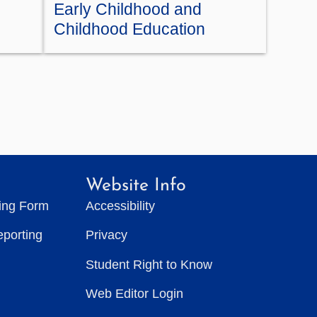
Early Childhood and
Childhood Education
Website Info
ting Form
Accessibility
eporting
Privacy
Student Right to Know
Web Editor Login