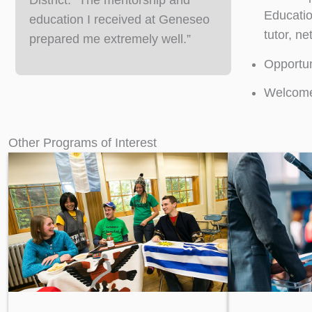
District. “The mentorship and
Educatio
education I received at Geneseo
tutor, n
prepared me extremely well.”
Opportun
Welcome 
Other Programs of Interest