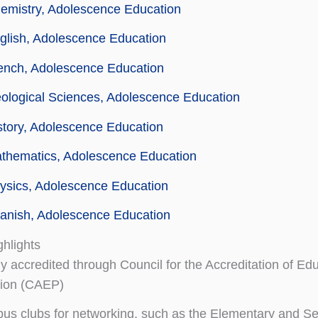
emistry, Adolescence Education
glish, Adolescence Education
ench, Adolescence Education
ological Sciences, Adolescence Education
story, Adolescence Education
athematics, Adolescence Education
ysics, Adolescence Education
anish, Adolescence Education
hlights
ly accredited through Council for the Accreditation of Ed
tion (CAEP)
s clubs for networking, such as the Elementary and S