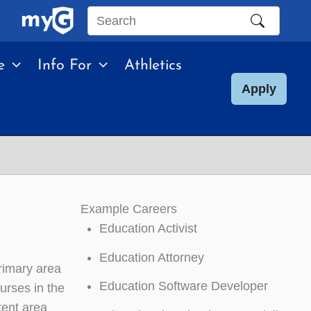
Search
this
e
Info For
Athletics
site
Apply
Example Careers
Education Activist
Education Attorney
rimary area
Education Software Developer
ourses in the
tent area