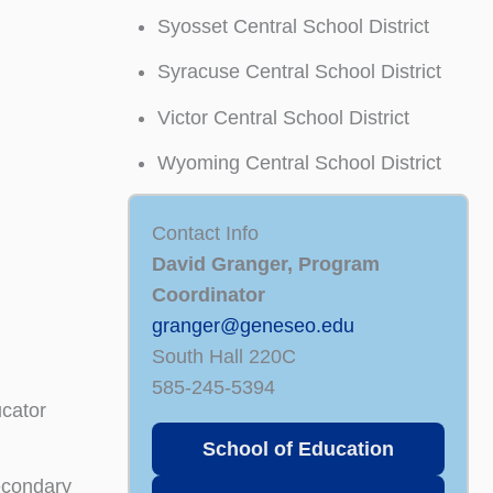
Syosset Central School District
Syracuse Central School District
Victor Central School District
Wyoming Central School District
Contact Info
David Granger, Program
Coordinator
granger@geneseo.edu
South Hall 220C
585-245-5394
ucator
School of Education
econdary