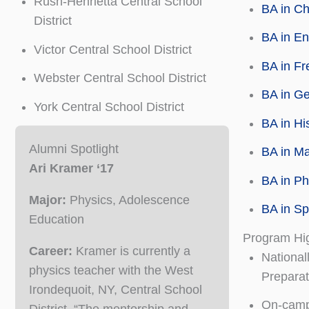
Rush-Henrietta Central School
BA in Ch
District
BA in En
Victor Central School District
BA in Fr
Webster Central School District
BA in Ge
York Central School District
BA in Hi
Alumni Spotlight
BA in M
Ari Kramer ‘17
BA in Ph
Major:
Physics, Adolescence
BA in Sp
Education
Program Hig
Career:
Kramer is currently a
National
physics teacher with the West
Prepara
Irondequoit, NY, Central School
On-campu