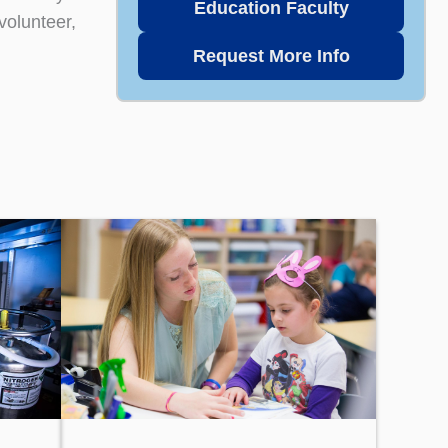
Education Faculty
volunteer,
Request More Info