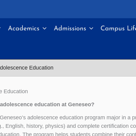
Academics
Admissions
Campus Lif
dolescence Education
e Education
adolescence education at Geneseo?
 Geneseo’s adolescence education program major in a p
g., English, history, physics) and complete certification c
ducation. The program helps students combine their con