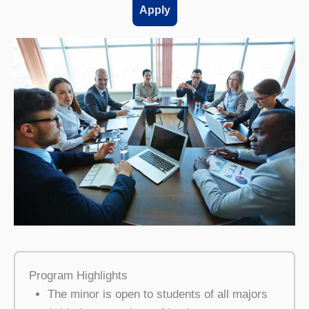
Apply
Program Highlights
The minor is open to students of all majors