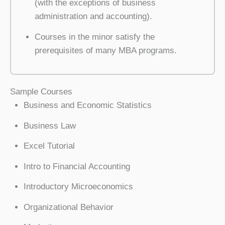
(with the exceptions of business
administration and accounting).
Courses in the minor satisfy the
prerequisites of many MBA programs.
Sample Courses
Business and Economic Statistics
Business Law
Excel Tutorial
Intro to Financial Accounting
Introductory Microeconomics
Organizational Behavior