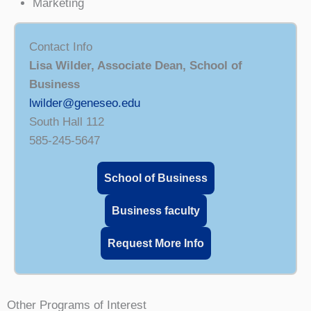
Marketing
Contact Info
Lisa Wilder, Associate Dean, School of
Business
lwilder@geneseo.edu
South Hall 112
585-245-5647
School of Business
Business faculty
Request More Info
Other Programs of Interest