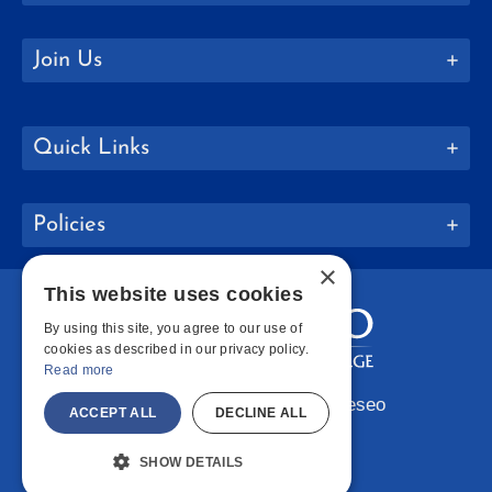
Join Us
Quick Links
Policies
×
This website uses cookies
By using this site, you agree to our use of
cookies as described in our privacy policy.
Read more
Copyright © 2026 SUNY Geneseo
ACCEPT ALL
DECLINE ALL
Facebook
Instagram
LinkedIn
Bluesky
YouTube
SHOW DETAILS