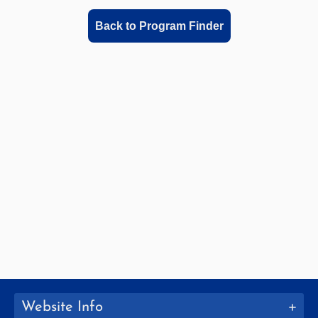
Back to Program Finder
Website Info