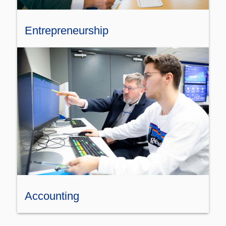
Entrepreneurship
Accounting