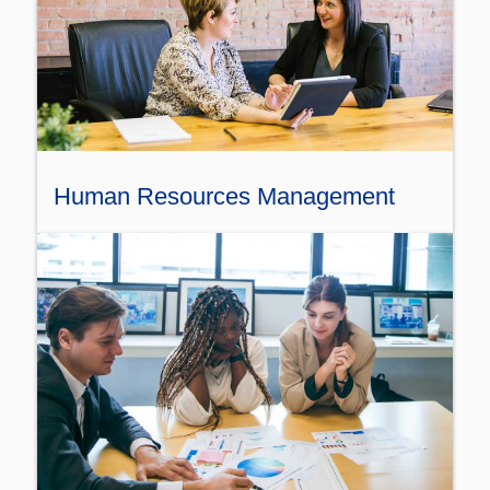
Human Resources Management