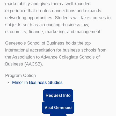
marketability and gives them a well-rounded
experience that creates connections and expands
networking opportunities. Students will take courses in
subjects such as accounting, business law,
economics, finance, marketing, and management.
Geneseo’s School of Business holds the top
international accreditation for business schools from
the Association to Advance Collegiate Schools of
Business (AACSB).
Program Option
Minor in Business Studies
Request Info
Visit Geneseo