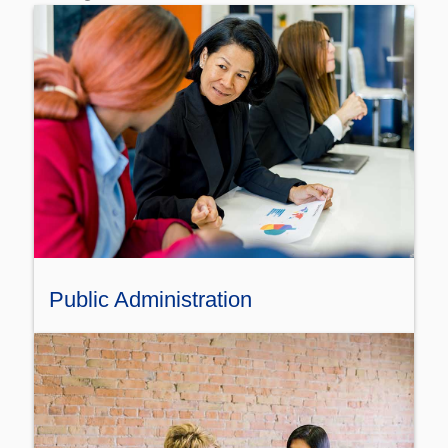
Public Administration