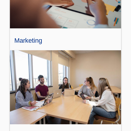
Marketing