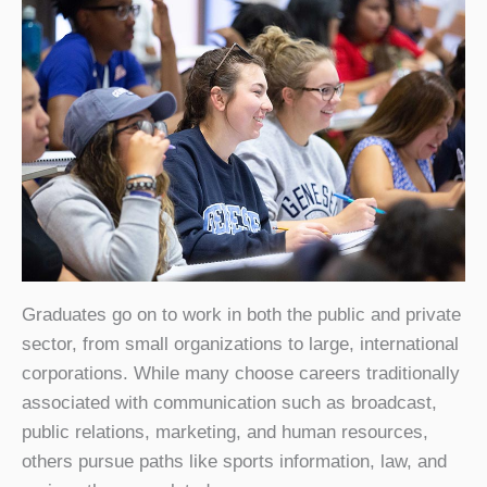
Graduates go on to work in both the public and private
sector, from small organizations to large, international
corporations. While many choose careers traditionally
associated with communication such as broadcast,
public relations, marketing, and human resources,
others pursue paths like sports information, law, and