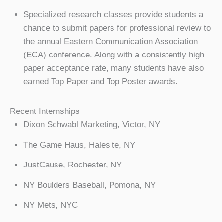
Specialized research classes provide students a
chance to submit papers for professional review to
the annual Eastern Communication Association
(ECA) conference. Along with a consistently high
paper acceptance rate, many students have also
earned Top Paper and Top Poster awards.
Recent Internships
Dixon Schwabl Marketing, Victor, NY
The Game Haus, Halesite, NY
JustCause, Rochester, NY
NY Boulders Baseball, Pomona, NY
NY Mets, NYC