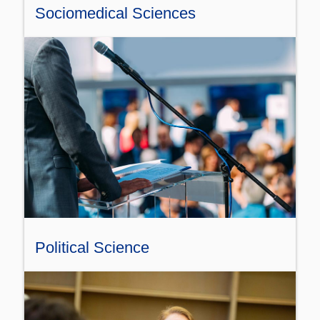
Sociomedical Sciences
Political Science