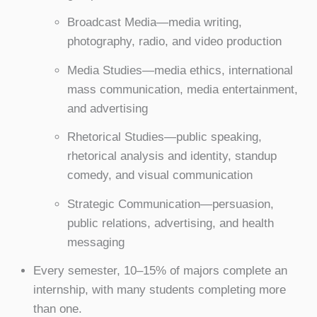
Broadcast Media—media writing,
photography, radio, and video production
Media Studies—media ethics, international
mass communication, media entertainment,
and advertising
Rhetorical Studies—public speaking,
rhetorical analysis and identity, standup
comedy, and visual communication
Strategic Communication—persuasion,
public relations, advertising, and health
messaging
Every semester, 10–15% of majors complete an
internship, with many students completing more
than one.