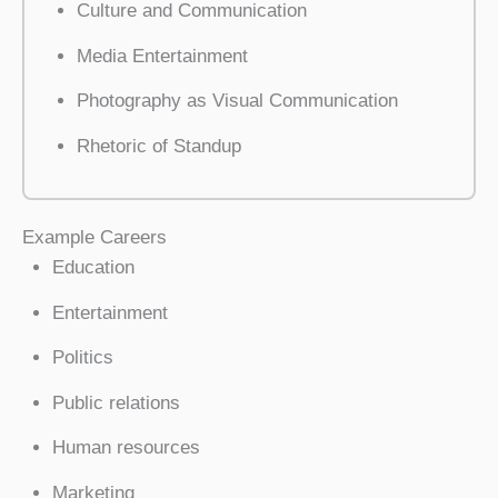
Culture and Communication
Media Entertainment
Photography as Visual Communication
Rhetoric of Standup
Example Careers
Education
Entertainment
Politics
Public relations
Human resources
Marketing