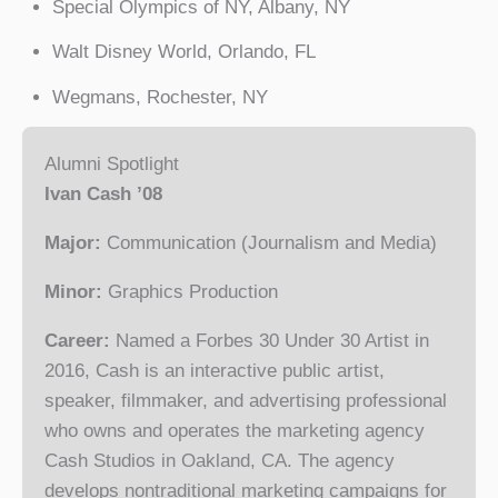
Special Olympics of NY, Albany, NY
Walt Disney World, Orlando, FL
Wegmans, Rochester, NY
Alumni Spotlight
Ivan Cash ’08
Major:
Communication (Journalism and Media)
Minor:
Graphics Production
Career:
Named a Forbes 30 Under 30 Artist in
2016, Cash is an interactive public artist,
speaker, filmmaker, and advertising professional
who owns and operates the marketing agency
Cash Studios in Oakland, CA. The agency
develops nontraditional marketing campaigns for