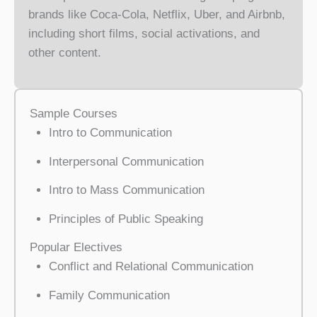
brands like Coca-Cola, Netflix, Uber, and Airbnb,
including short films, social activations, and
other content.
Sample Courses
Intro to Communication
Interpersonal Communication
Intro to Mass Communication
Principles of Public Speaking
Popular Electives
Conflict and Relational Communication
Family Communication