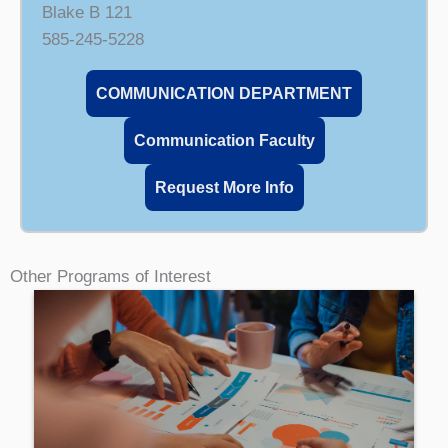
Blake B 121
585-245-5228
COMMUNICATION DEPARTMENT
Communication Faculty
Request More Info
Other Programs of Interest