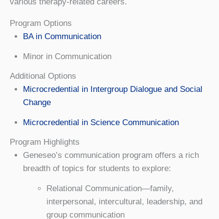
various therapy-related careers.
Program Options
BA in Communication
Minor in Communication
Additional Options
Microcredential in Intergroup Dialogue and Social
Change
Microcredential in Science Communication
Program Highlights
Geneseo’s communication program offers a rich
breadth of topics for students to explore:
Relational Communication—family,
interpersonal, intercultural, leadership, and
group communication