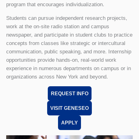
program that encourages individualization.
Students can pursue independent research projects,
work at the on-site radio station and campus
newspaper, and participate in student clubs to practice
concepts from classes like strategic or intercultural
communication, public speaking, and more. Internship
opportunities provide hands-on, real-world work
experience in numerous departments on campus or in
organizations across New York and beyond.
REQUEST INFO
VISIT GENESEO
APPLY