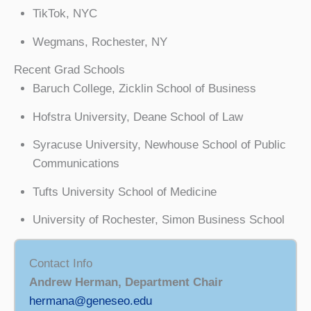
TikTok, NYC
Wegmans, Rochester, NY
Recent Grad Schools
Baruch College, Zicklin School of Business
Hofstra University, Deane School of Law
Syracuse University, Newhouse School of Public
Communications
Tufts University School of Medicine
University of Rochester, Simon Business School
Contact Info
Andrew Herman, Department Chair
hermana@geneseo.edu