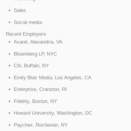
Sales
Social media
Recent Employers
Avanti, Alexandria, VA
Bloomberg LP, NYC
Citi, Buffalo, NY
Emily Blair Media, Los Angeles, CA
Enterprise, Cranston, RI
Fidelity, Boston, NY
Howard University, Washington, DC
Paychex, Rochester, NY