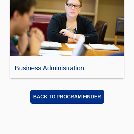
Business Administration
BACK TO PROGRAM FINDER