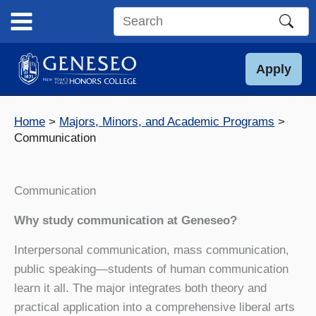
Skip
to
Search
content
this
site
Apply
Home
Majors, Minors, and Academic Programs
Communication
Communication
Why study communication at Geneseo?
Interpersonal communication, mass communication,
public speaking—students of human communication
learn it all. The major integrates both theory and
practical application into a comprehensive liberal arts