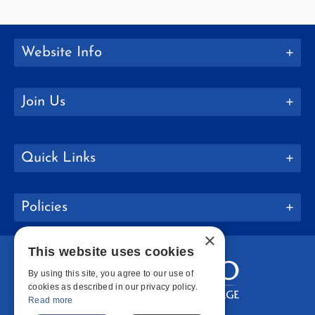
Website Info
Join Us
Quick Links
Policies
×
This website uses cookies
By using this site, you agree to our use of
cookies as described in our privacy policy.
Read more