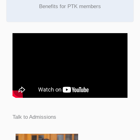
Benefits for PTK members
Talk to Admissions