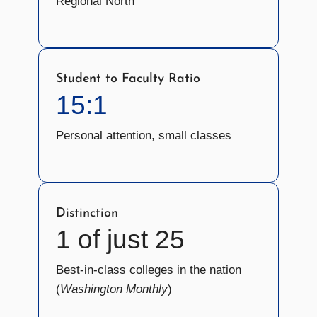
Regional North
Student to Faculty Ratio
15:1
Personal attention, small classes
Distinction
1 of just 25
Best-in-class colleges in the nation
(
Washington Monthly
)