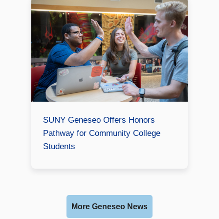
SUNY Geneseo Offers Honors
Pathway for Community College
Students
More Geneseo News