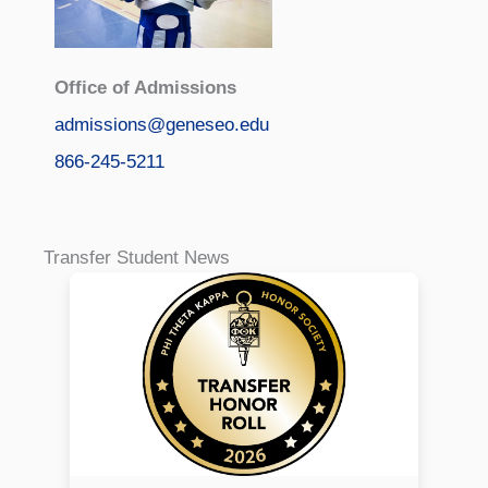
Office of Admissions
admissions@geneseo.edu
866-245-5211
Transfer Student News