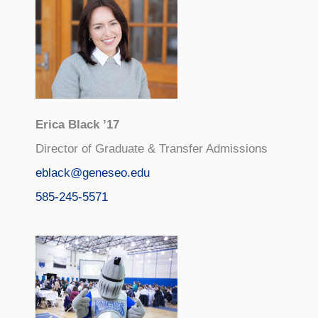
Erica Black ’17
Director of Graduate & Transfer Admissions
eblack@geneseo.edu
585-245-5571