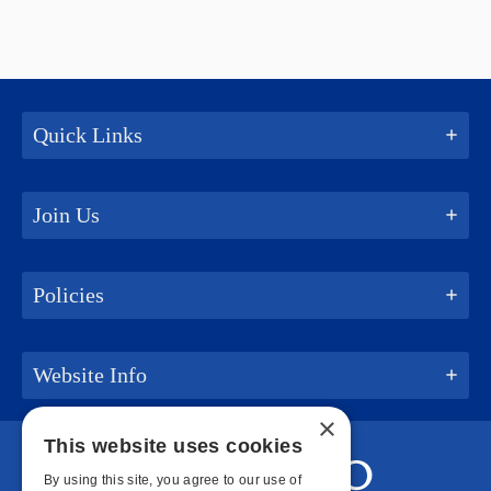
Quick Links
Join Us
Policies
Website Info
×
This website uses cookies
By using this site, you agree to our use of