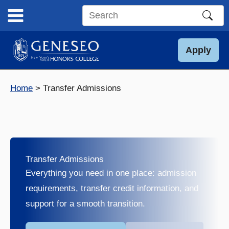
Skip
to
Search
content
this
site
Apply
Home
Transfer Admissions
Transfer Admissions
Everything you need in one place: admission
requirements, transfer credit information, and
support for a smooth transition.