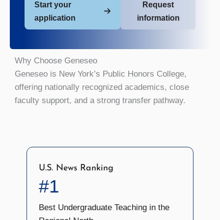
Start your
Request
application
information
Why Choose Geneseo
Geneseo is New York’s Public Honors College,
offering nationally recognized academics, close
faculty support, and a strong transfer pathway.
U.S. News Ranking
#1
Best Undergraduate Teaching in the