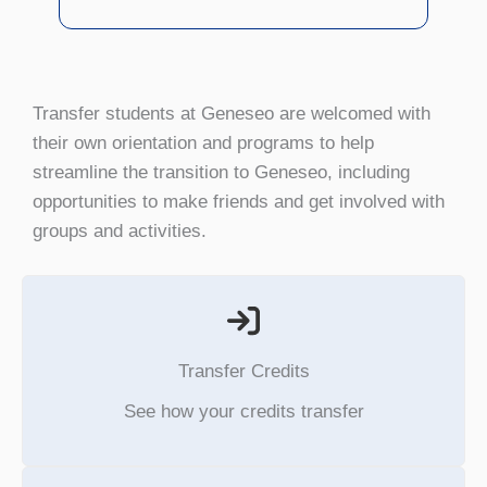
Transfer students at Geneseo are welcomed with
their own orientation and programs to help
streamline the transition to Geneseo, including
opportunities to make friends and get involved with
groups and activities.
Transfer Credits
See how your credits transfer