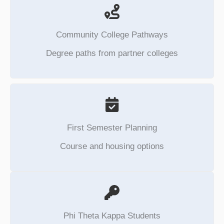
Community College Pathways
Degree paths from partner colleges
First Semester Planning
Course and housing options
Phi Theta Kappa Students