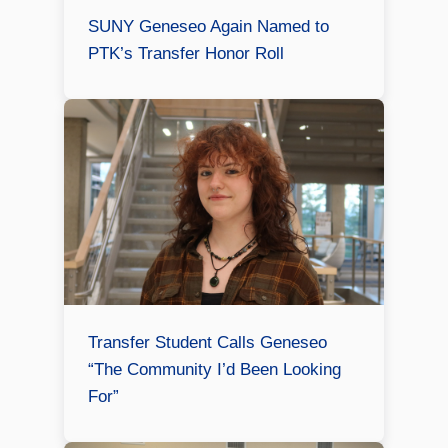
SUNY Geneseo Again Named to
PTK’s Transfer Honor Roll
Transfer Student Calls Geneseo
“The Community I’d Been Looking
For”