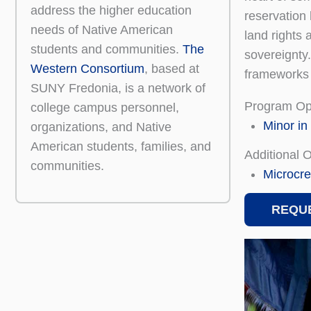
address the higher education
reservation 
needs of Native American
land rights 
students and communities.
The
sovereignty.
Western Consortium
, based at
frameworks o
SUNY Fredonia, is a network of
Program Op
college campus personnel,
Minor in
organizations, and Native
American students, families, and
Additional 
communities.
Microcre
REQUE