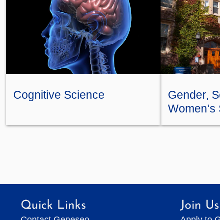
Cognitive Science
Gender, Se
Women’s 
Quick Links
Join Us
Contact Geneseo
Apply to 