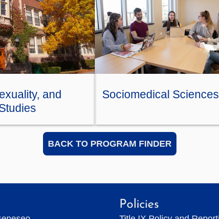
xuality, and
Sociomedical Sciences
Studies
BACK TO PROGRAM FINDER
Policies
Geneseo
Title IX Policy and Repor