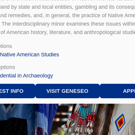
land by state and local entities, gambling and its conse
and remedies, and, in general, the practice of Native Amer
 The interdisciplinary minor examines these issues within
f American history, literature, and anthropological studi
tions
 Native American Studies
Options
dential in Archaeology
ST INFO
VISIT GENESEO
APP