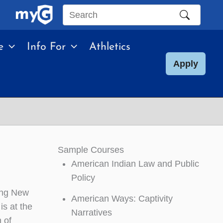
Search
this
e
Info For
Athletics
site
Apply
Sample Courses
American Indian Law and Public
Policy
ting New
American Ways: Captivity
is at the
Narratives
 of