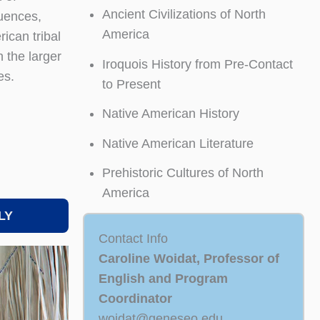
Ancient Civilizations of North
quences,
America
ican tribal
 the larger
Iroquois History from Pre-Contact
es.
to Present
Native American History
Native American Literature
Prehistoric Cultures of North
America
LY
Contact Info
Caroline Woidat, Professor of
English and Program
Coordinator
woidat@geneseo.edu