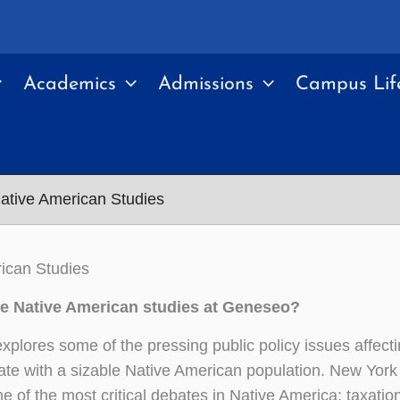
Academics
Admissions
Campus Lif
ative American Studies
ican Studies
 Native American studies at Geneseo?
explores some of the pressing public policy issues affec
ate with a sizable Native American population. New York 
e of the most critical debates in Native America: taxation