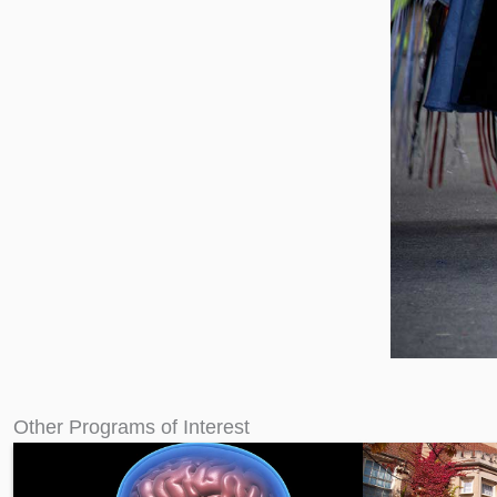
Other Programs of Interest