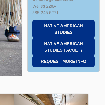
Welles 228A
585-245-5271
NATIVE AMERICAN
STUDIES
NATIVE AMERICAN
STUDIES FACULTY
REQUEST MORE INFO