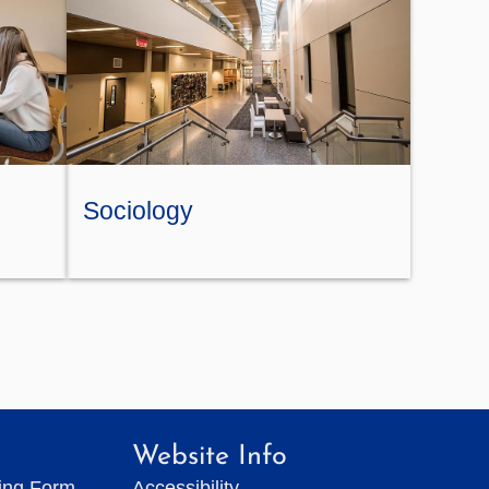
Sociology
Website Info
ting Form
Accessibility