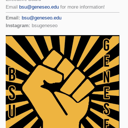
Email
bsu@geneseo.edu
for more information!
Email:
bsu@geneseo.edu
Instagram:
bsugeneseo