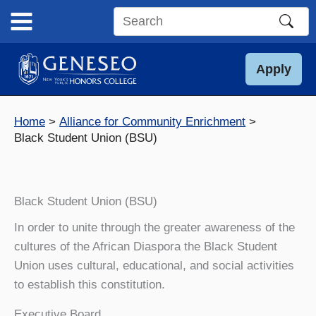
Skip
to
Search
content
this
site
Apply
Home
Alliance for Community Enrichment
Black Student Union (BSU)
Black Student Union (BSU)
In order to unite through the greater awareness of the
cultures of the African Diaspora the Black Student
Union uses cultural, educational, and social activities
to establish this constitution.
Executive Board