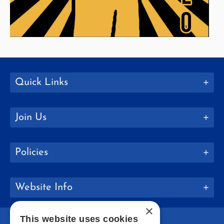
Quick Links
Join Us
Policies
Website Info
×
This website uses cookies