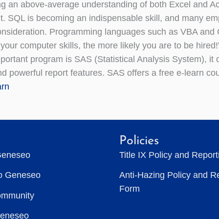
g an above-average understanding of both Excel and Acc
. SQL is becoming an indispensable skill, and many emp
consideration. Programming languages such as VBA and 
your computer skills, the more likely you are to be hired!
portant program is SAS (Statistical Analysis System), i
nd powerful report features. SAS offers a free e-learn co
rn
Policies
Geneseo
Title IX Policy and Repor
to Geneseo
Anti-Hazing Policy and R
Form
ommunity
Geneseo