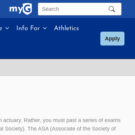
Search
this
e
Info For
Athletics
site
Apply
an actuary. Rather, you must past a series of exams
al Society). The ASA (Associate of the Society of