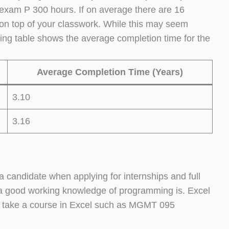
exam P 300 hours. If on average there are 16
 on top of your classwork. While this may seem
wing table shows the average completion time for the
Average Completion Time (Years)
3.10
3.16
a candidate when applying for internships and full
, a good working knowledge of programming is. Excel
or take a course in Excel such as MGMT 095