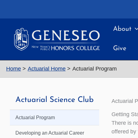
Skip
to
content
About
Give
Home
Actuarial Home
Actuarial Program
Actuarial Science Club
Actuarial 
Getting St
Actuarial Program
There is n
offered by
Developing an Actuarial Career