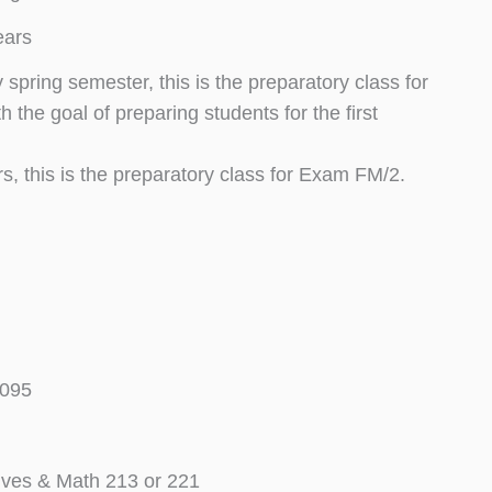
ears
spring semester, this is the preparatory class for
the goal of preparing students for the first
s, this is the preparatory class for Exam FM/2.
T095
ives & Math 213 or 221