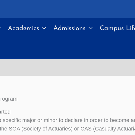
Academics
Admissions
Campus Lif
Program
arted
o specific major or minor to declare in order to become 
 the SOA (Society of Actuaries) or CAS (Casualty Actuari