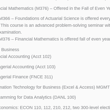
cial Mathematics (M376) – Offered in the Fall of Even Y
M366 – Foundations of Actuarial Science is offered every 
This course is an advanced problem-solving seminar with 
examination.
M376 – Financial Mathematics is offered fall of even year
n Business
cial Accounting (Acct 102)
erial Accounting (Acct 103)
gerial Finance (FNCE 311)
mation Technology for Business (Excel & Access) MGM
amming for Data Analytics (DANL 100)
conomics: ECON 110, 112, 210, 212, two 300-level elect