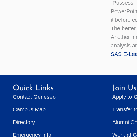
“Possessin
PowerPoint
it before 
The better 
Another im
analysis a
SAS E-Lea
Quick Links
Join Us
Contact Geneseo
Apply to 
Campus Map
Transfer 
Directory
Alumni C
Emergency Info
Work at 