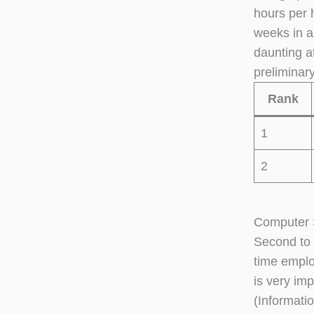
hours per 
weeks in a
daunting a
preliminar
Rank
1
2
Computer S
Second to 
time emplo
is very im
(Informati