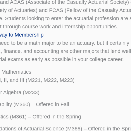
 and ACAS (Associate of the Casualty Actuarial Society
iety of Actuaries) and FCAS (Fellow of the Casualty Actua
ine. Students looking to enter the actuarial profession 
 through course work and internship opportunities.
ay to Membership
need to be a math major to be an actuary, but it certain
 finance, and accounting are other majors that lend wel
rial exams as early as possible
in your college career.
n Mathematics
I, II, and III (M221, M222, M223)
r Algebra (M233)
bility (M360) – Offered in Fall
stics (M361) – Offered in the Spring
ations of Actuarial Science (M366) – Offered in the Spr