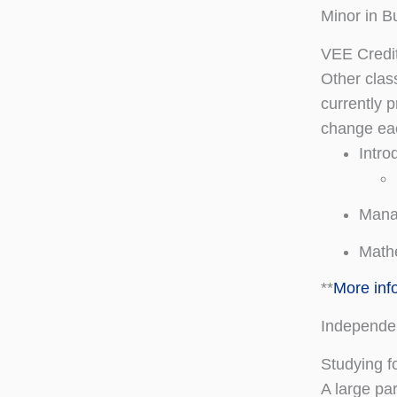
Minor in B
VEE Credi
Other clas
currently p
change ea
Intro
Mana
Mathe
**
More inf
Independe
Studying 
A large pa