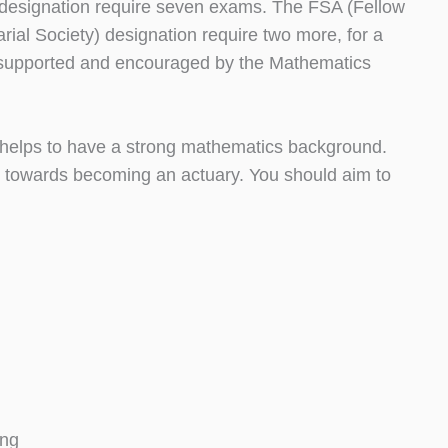
) designation require seven exams. The FSA (Fellow
rial Society) designation require two more, for a
are supported and encouraged by the Mathematics
ly helps to have a strong mathematics background.
l towards becoming an actuary. You should aim to
ing