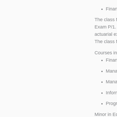
Finan
The class 
Exam P/1. 
actuarial 
The class 
Courses i
Finan
Manag
Mana
Infor
Progr
Minor in E