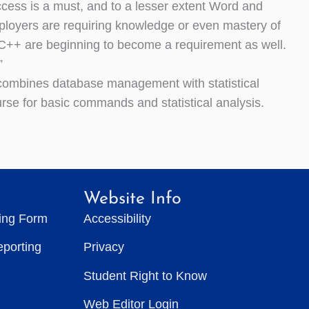
ess is a must, and to a lesser extent Word and
loyers are requiring knowledge or even mastery of
C++ are beginning to become a requirement as well.
”
t combines database management with statistical
urse for basic commands and statistical analysis.
Website Info
ting Form
Accessibility
eporting
Privacy
Student Right to Know
Web Editor Login