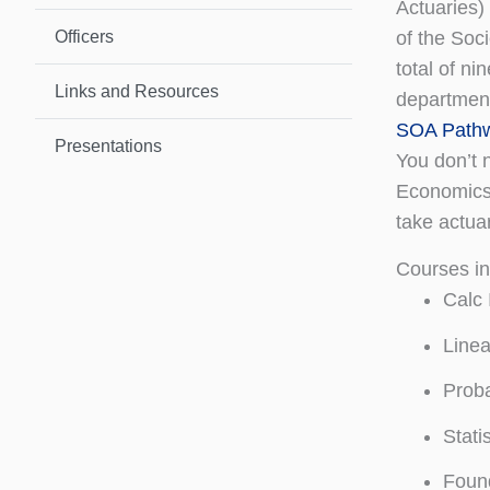
Actuaries)
Officers
of the Soc
total of n
Links and Resources
department
SOA Pathw
Presentations
You don’t 
Economics,
take actua
Courses i
Calc 
Linea
Proba
Stati
Found