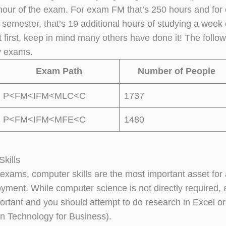
hour of the exam. For exam FM that’s 250 hours and for 
 semester, that’s 19 additional hours of studying a week
t first, keep in mind many others have done it! The follo
y exams.
Exam Path
Number of People
P<FM<IFM<MLC<C
1737
P<FM<IFM<MFE<C
1480
kills
exams, computer skills are the most important asset for 
yment. While computer science is not directly required
portant and you should attempt to do research in Excel 
on Technology for Business).