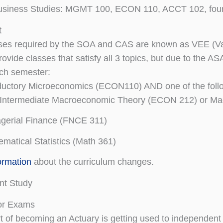
usiness Studies: MGMT 100, ECON 110, ACCT 102, four e
t
ses required by the SOA and CAS are known as VEE (Val
rovide classes that satisfy all 3 topics, but due to the 
ch semester:
ductory Microeconomics (ECON110) AND one of the foll
Intermediate Macroeconomic Theory (ECON 212) or M
gerial Finance (FNCE 311)
matical Statistics (Math 361)
ormation
about the curriculum changes.
nt Study
for Exams
rt of becoming an Actuary is getting used to independent