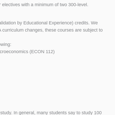
lectives with a minimum of two 300-level.
idation by Educational Experience) credits. We
ASA curriculum changes, these courses are subject to
owing:
acroeconomics (ECON 112)
 study. In general, many students say to study 100