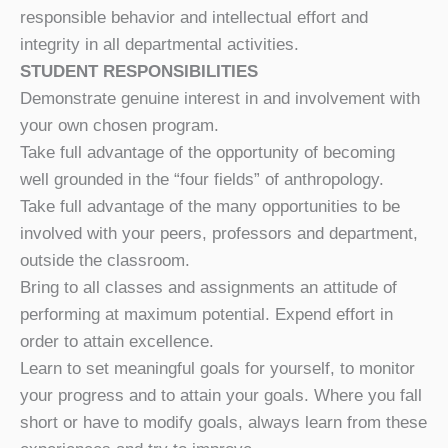
responsible behavior and intellectual effort and
integrity in all departmental activities.
STUDENT RESPONSIBILITIES
Demonstrate genuine interest in and involvement with
your own chosen program.
Take full advantage of the opportunity of becoming
well grounded in the “four fields” of anthropology.
Take full advantage of the many opportunities to be
involved with your peers, professors and department,
outside the classroom.
Bring to all classes and assignments an attitude of
performing at maximum potential. Expend effort in
order to attain excellence.
Learn to set meaningful goals for yourself, to monitor
your progress and to attain your goals. Where you fall
short or have to modify goals, always learn from these