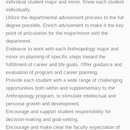
individual student major and minor. Know each student
individually.
Utilize the departmental advisement process to the full
degree possible. Enrich advisement to make it the key
point of articulation for the major/minor with the
department.
Endeavor to work with each Anthropology major and
minor on planning of specific steps toward the
fulfillment of career and life goals. Offer guidance and
evaluation of program and career planning.
Provide each student with a wide range of challenging
opportunities both within and supplementary to the
Anthropology program, to stimulate intellectual and
personal growth and development.
Encourage and support student responsibility for
decision-making and goal-setting.
Encourage and make clear the faculty expectation of