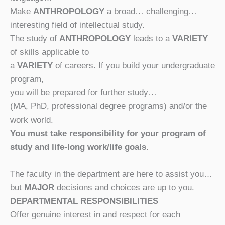
Make
ANTHROPOLOGY
a broad… challenging…
interesting field of intellectual study.
The study of
ANTHROPOLOGY
leads to
a
VARIETY
of skills applicable to
a
VARIETY
of careers.
If you build your undergraduate
program,
you will be prepared for further study…
(MA, PhD, professional degree programs) and/or the
work world.
You must take responsibility for your program of
study and life-long work/life goals.
The faculty in the department are here to assist you…
but
MAJOR
decisions and choices are up to you.
DEPARTMENTAL RESPONSIBILITIES
Offer genuine interest in and respect for each