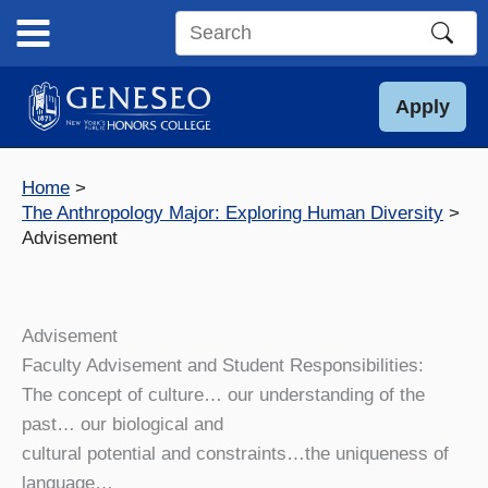
Skip
to
Search
content
this
site
Apply
Home
The Anthropology Major: Exploring Human Diversity
Advisement
Advisement
Faculty Advisement and Student Responsibilities:
The concept of culture…
our understanding of the
past…
our biological and
cultural potential and constraints…
the uniqueness of
language…