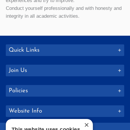
experiences and try to improve.
Conduct yourself professionally and with honesty and
integrity in all academic activities.
Quick Links
Join Us
Policies
Website Info
×
This website uses cookies