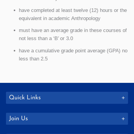
have completed at least twelve (12) hours or the
equivalent in academic Anthropology
must have an average grade in these courses of
not less than a ‘B’ or 3.0
have a cumulative grade point average (GPA) no
less than 2.5
Quick Links
Join Us