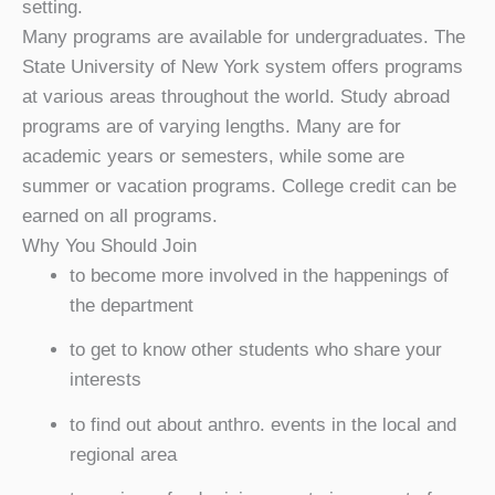
setting.
Many programs are available for undergraduates. The
State University of New York system offers programs
at various areas throughout the world. Study abroad
programs are of varying lengths. Many are for
academic years or semesters, while some are
summer or vacation programs. College credit can be
earned on all programs.
Why You Should Join
to become more involved in the happenings of
the department
to get to know other students who share your
interests
to find out about anthro. events in the local and
regional area