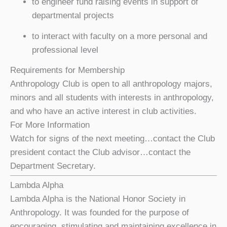
to engineer fund raising events in support of
departmental projects
to interact with faculty on a more personal and
professional level
Requirements for Membership
Anthropology Club is open to all anthropology majors,
minors and all students with interests in anthropology,
and who have an active interest in club activities.
For More Information
Watch for signs of the next meeting…contact the Club
president contact the Club advisor…contact the
Department Secretary.
Lambda Alpha
Lambda Alpha is the National Honor Society in
Anthropology. It was founded for the purpose of
encouraging, stimulating and maintaining excellence in