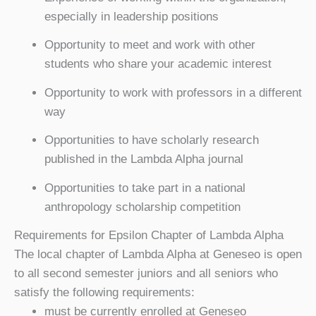
especially in leadership positions
Opportunity to meet and work with other
students who share your academic interest
Opportunity to work with professors in a different
way
Opportunities to have scholarly research
published in the Lambda Alpha journal
Opportunities to take part in a national
anthropology scholarship competition
Requirements for Epsilon Chapter of Lambda Alpha
The local chapter of Lambda Alpha at Geneseo is open
to all second semester juniors and all seniors who
satisfy the following requirements:
must be currently enrolled at Geneseo