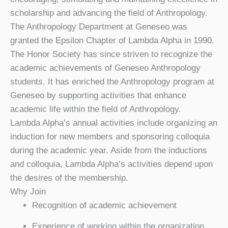
scholarship and advancing the field of Anthropology.
The Anthropology Department at Geneseo was
granted the Epsilon Chapter of Lambda Alpha in 1990.
The Honor Society has since striven to recognize the
academic achievements of Geneseo Anthropology
students. It has enriched the Anthropology program at
Geneseo by supporting activities that enhance
academic life within the field of Anthropology.
Lambda Alpha’s annual activities include organizing an
induction for new members and sponsoring colloquia
during the academic year. Aside from the inductions
and colloquia, Lambda Alpha’s activities depend upon
the desires of the membership.
Why Join
Recognition of academic achievement
Experience of working within the organization,