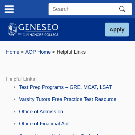
Skip
to
Search
content
this
site
Apply
Home
AOP Home
Helpful Links
Helpful Links
Test Prep Programs – GRE, MCAT, LSAT
Varsity Tutors Free Practice Test Resource
Office of Admission
Office of Financial Aid