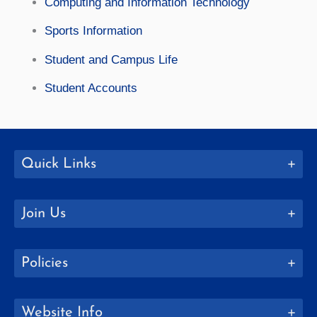
Computing and Information Technology
Sports Information
Student and Campus Life
Student Accounts
Quick Links
Join Us
Policies
Website Info