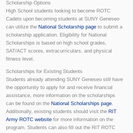
Scholarship Options
High School students looking to become ROTC
Cadets upon becoming students at SUNY Geneseo
can utilize the
National Scholarship page
to submit a
scholarship application. Eligibility for National
Scholarships is based on high school grades,
SAT/ACT scores, extracurriculars, and physical
fitness level.
Scholarships for Existing Students
Students already attending SUNY Geneseo still have
the opportunity to apply for and receive financial
assistance, more information on the scholarships
can be found on the
National Scholarships page
.
Additionally, existing students should visit the
RIT
Army ROTC website
for more information on the
program. Students can also fill out the RIT ROTC