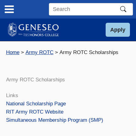
Skip
to
Search
content
this
site
Apply
Home
Army ROTC
Army ROTC Scholarships
Army ROTC Scholarships
Links
National Scholarship Page
RIT Army ROTC Website
Simultaneous Membership Program (SMP)