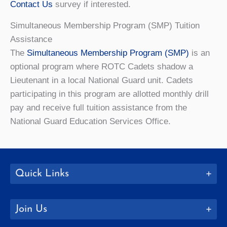
Contact Us
survey if interested.
Simultaneous Membership Program (SMP) Tuition
Assistance
The
Simultaneous Membership Program (SMP)
is an
optional program where ROTC Cadets shadow a
Lieutenant in a local National Guard unit. Cadets
participating in this program are allotted monthly drill
pay and
receive full tuition assistance from the
National Guard Education Services Office.
Quick Links
Join Us