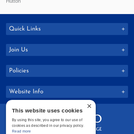
Hutton
Quick Links
Join Us
Policies
Website Info
×
This website uses cookies
By using this site, you agree to our use of
cookies as described in our privacy policy.
Read more