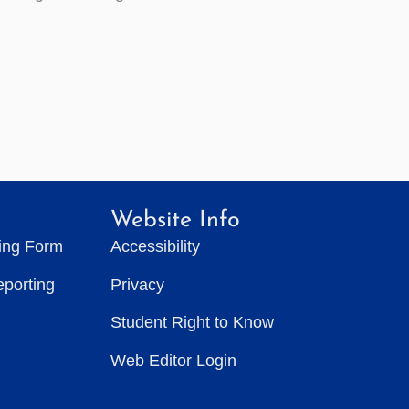
Website Info
ting Form
Accessibility
eporting
Privacy
Student Right to Know
Web Editor Login