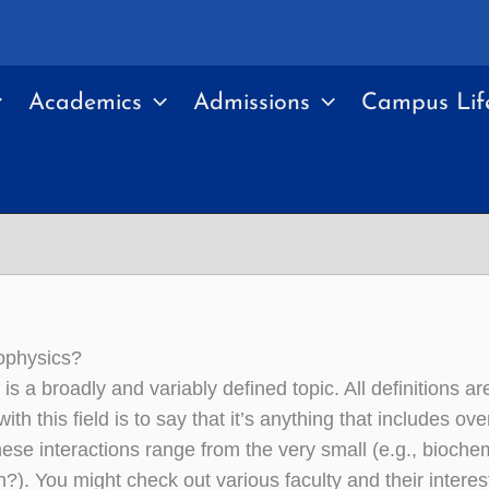
Academics
Admissions
Campus Lif
ophysics?
is a broadly and variably defined topic. All definitions a
with this field is to say that it’s anything that includes 
hese interactions range from the very small (e.g., bioche
n?). You might check out various faculty and their interest