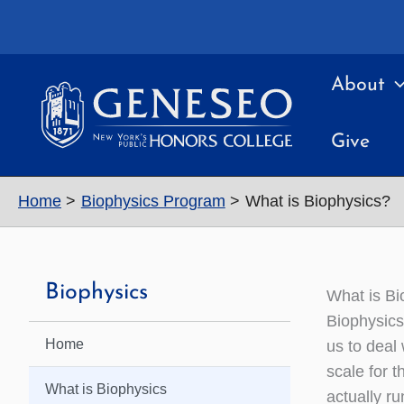
Skip
to
content
About
Give
Home
Biophysics Program
What is Biophysics?
Biophysics
What is Bi
Biophysics 
Home
us to deal 
scale for t
What is Biophysics
actually ru