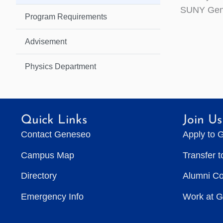
SUNY Gen
Program Requirements
Advisement
Physics Department
Quick Links
Join Us
Contact Geneseo
Apply to 
Campus Map
Transfer 
Directory
Alumni C
Emergency Info
Work at 