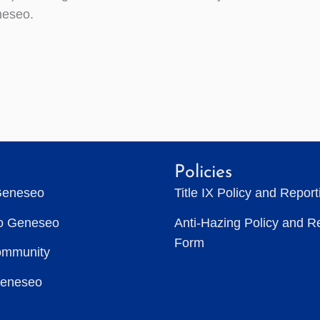
eseo.
Policies
Geneseo
Title IX Policy and Repor
to Geneseo
Anti-Hazing Policy and R
Form
ommunity
Geneseo