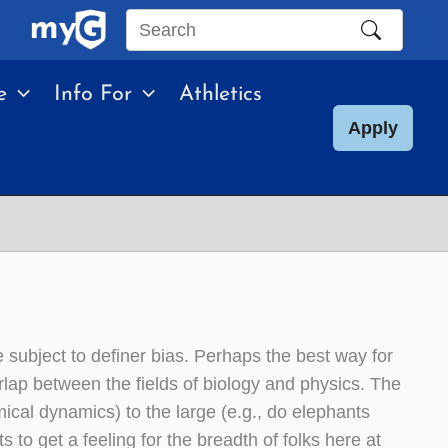
Search
this
e
Info For
Athletics
site
Apply
re subject to definer bias. Perhaps the best way for
overlap between the fields of biology and physics. The
mical dynamics) to the large (e.g., do elephants
s to get a feeling for the breadth of folks here at