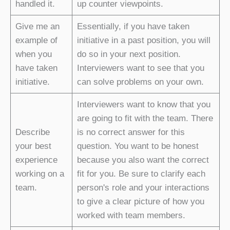
handled it.
up counter viewpoints.
Give me an
Essentially, if you have taken
example of
initiative in a past position, you will
when you
do so in your next position.
have taken
Interviewers want to see that you
initiative.
can solve problems on your own.
Interviewers want to know that you
are going to fit with the team. There
Describe
is no correct answer for this
your best
question. You want to be honest
experience
because you also want the correct
working on a
fit for you. Be sure to clarify each
team.
person's role and your interactions
to give a clear picture of how you
worked with team members.