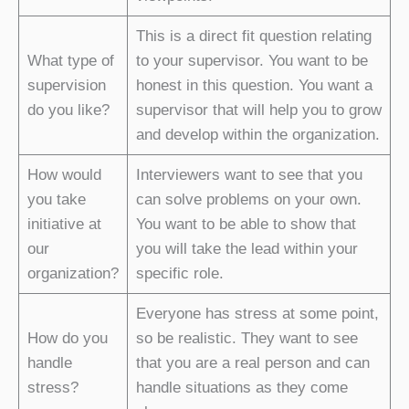
This is a direct fit question relating
What type of
to your supervisor. You want to be
supervision
honest in this question. You want a
do you like?
supervisor that will help you to grow
and develop within the organization.
How would
Interviewers want to see that you
you take
can solve problems on your own.
initiative at
You want to be able to show that
our
you will take the lead within your
organization?
specific role.
Everyone has stress at some point,
How do you
so be realistic. They want to see
handle
that you are a real person and can
stress?
handle situations as they come