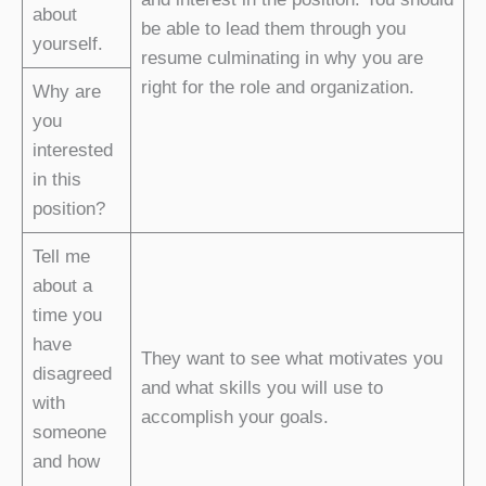
about
be able to lead them through you
yourself.
resume culminating in why you are
right for the role and organization.
Why are
you
interested
in this
position?
Tell me
about a
time you
have
They want to see what motivates you
disagreed
and what skills you will use to
with
accomplish your goals.
someone
and how