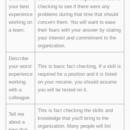
your best
checking to see if there were any
experience
problems during that time that should
working on
concern them. You will want to ease
a team.
their fears with your answer by stating
your interest and commitment to the
organization.
Describe
your worst
This is basic fact checking. If a skill is
experience
required for a position and it is listed
working
on your resume, you should assume
with a
you will be tested on it.
colleague.
This is fact checking the skills and
Tell me
knowledge that you'll bring to the
about a
organization. Many people will list
time that