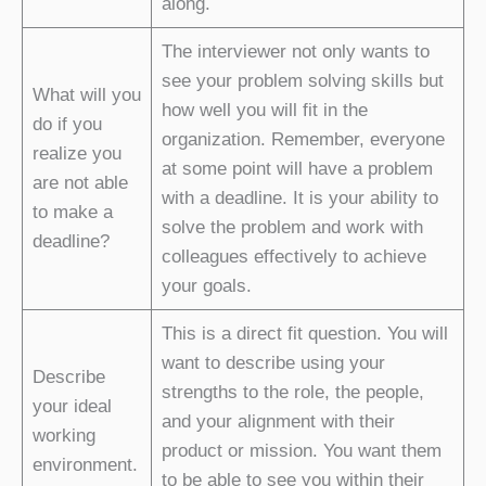
along.
The interviewer not only wants to
see your problem solving skills but
What will you
how well you will fit in the
do if you
organization. Remember, everyone
realize you
at some point will have a problem
are not able
with a deadline. It is your ability to
to make a
solve the problem and work with
deadline?
colleagues effectively to achieve
your goals.
This is a direct fit question. You will
want to describe using your
Describe
strengths to the role, the people,
your ideal
and your alignment with their
working
product or mission. You want them
environment.
to be able to see you within their