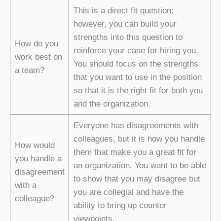
This is a direct fit question;
however, you can build your
strengths into this question to
How do you
reinforce your case for hiring you.
work best on
You should focus on the strengths
a team?
that you want to use in the position
so that it is the right fit for both you
and the organization.
Everyone has disagreements with
colleagues, but it is how you handle
How would
them that make you a great fit for
you handle a
an organization. You want to be able
disagreement
to show that you may disagree but
with a
you are collegial and have the
colleague?
ability to bring up counter
viewpoints.