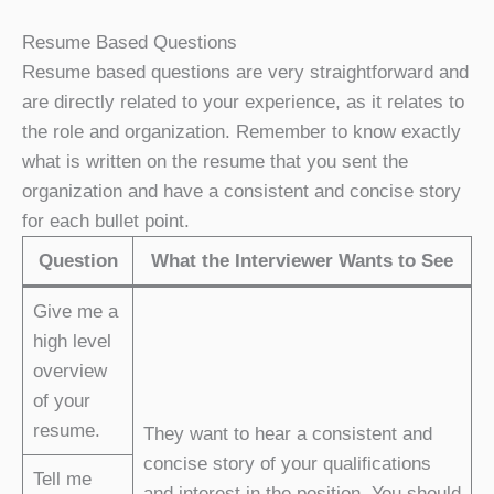
Resume Based Questions
Resume based questions are very straightforward and
are directly related to your experience, as it relates to
the role and organization. Remember to know exactly
what is written on the resume that you sent the
organization and have a consistent and concise story
for each bullet point.
Question
What the Interviewer Wants to See
Give me a
high level
overview
of your
resume.
They want to hear a consistent and
concise story of your qualifications
Tell me
and interest in the position. You should