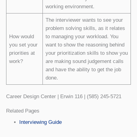
working environment.
The interviewer wants to see your
problem solving skills, as it relates
How would
to managing your workload. You
you set your
want to show the reasoning behind
priorities at
your prioritization skills to show you
work?
are making sound judgement calls
and have the ability to get the job
done.
Career Design Center | Erwin 116 | (585) 245-5721
Related Pages
Interviewing Guide