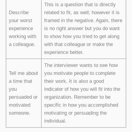
This is a question that is directly
Describe
related to fit, as well; however it is
your worst
framed in the negative. Again, there
experience
is no right answer but you do want
working with
to show how you tried to get along
a colleague.
with that colleague or make the
experience better.
The interviewer wants to see how
Tell me about
you motivate people to complete
a time that
their work. It is also a good
you
indicator of how you will fit into the
persuaded or
organization. Remember to be
motivated
specific in how you accomplished
someone.
motivating or persuading the
individual.