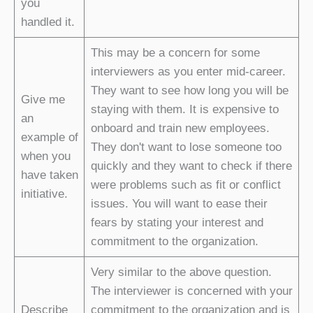
you
handled it.
This may be a concern for some
interviewers as you enter mid-career.
They want to see how long you will be
Give me
staying with them. It is expensive to
an
onboard and train new employees.
example of
They don't want to lose someone too
when you
quickly and they want to check if there
have taken
were problems such as fit or conflict
initiative.
issues. You will want to ease their
fears by stating your interest and
commitment to the organization.
Very similar to the above question.
The interviewer is concerned with your
Describe
commitment to the organization and is