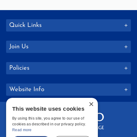
Quick Links
Join Us
Policies
Website Info
×
This website uses cookies
By using this site, you agree to our use of
cookies as described in our privacy policy.
Read more