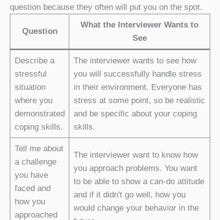
question because they often will put you on the spot.
What the Interviewer Wants to
Question
See
Describe a
The interviewer wants to see how
stressful
you will successfully handle stress
situation
in their environment. Everyone has
where you
stress at some point, so be realistic
demonstrated
and be specific about your coping
coping skills.
skills.
Tell me about
The interviewer want to know how
a challenge
you approach problems. You want
you have
to be able to show a can-do attitude
faced and
and if it didn't go well, how you
how you
would change your behavior in the
approached