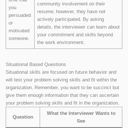
community involvement on their
you
resume; however, they have not
persuaded
actively participated. By asking
or
details, the interviewer can learn about
motivated
your commitment and skills beyond
someone.
the work environment.
Situational Based Questions
Situational skills are focused on future behavior and
will test your problem solving skills and fit within the
organization. Remember, you want to be succinct but
give them enough information that they can ascertain
your problem solving skills and fit in the organization.
What the Interviewer Wants to
Question
See