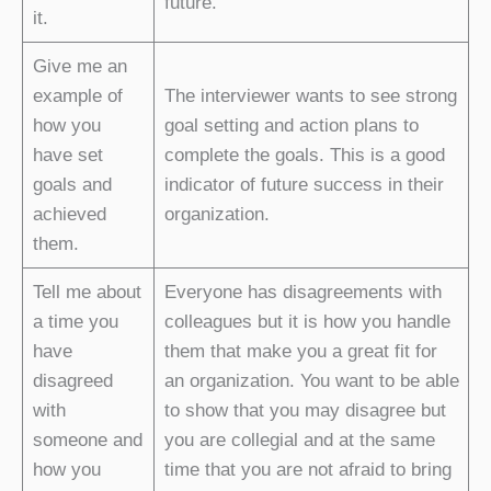
future.
it.
Give me an
example of
The interviewer wants to see strong
how you
goal setting and action plans to
have set
complete the goals. This is a good
goals and
indicator of future success in their
achieved
organization.
them.
Tell me about
Everyone has disagreements with
a time you
colleagues but it is how you handle
have
them that make you a great fit for
disagreed
an organization. You want to be able
with
to show that you may disagree but
someone and
you are collegial and at the same
how you
time that you are not afraid to bring