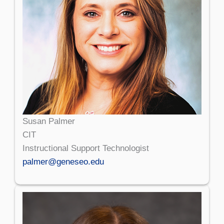
Susan Palmer
CIT
Instructional Support Technologist
palmer@geneseo.edu