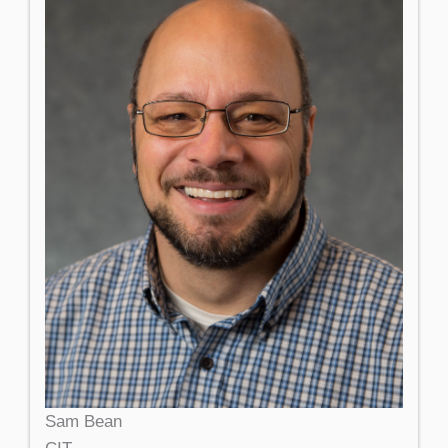
Sam Bean