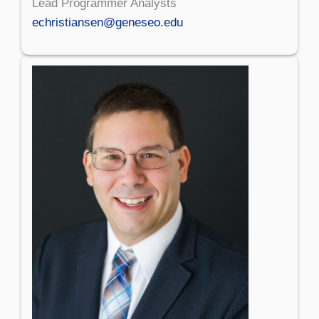
Lead Programmer Analysts
echristiansen@geneseo.edu