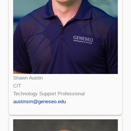
Shawn Austin
CIT
Technology Support Professional
austinsm@geneseo.edu