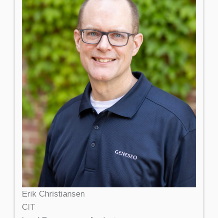
Erik Christiansen
CIT