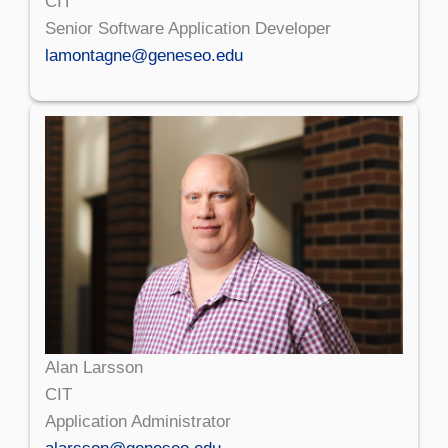
CIT
Senior Software Application Developer
lamontagne@geneseo.edu
Alan Larsson
CIT
Application Administrator