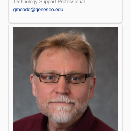
Technology Support Professional
gmeade@geneseo.edu