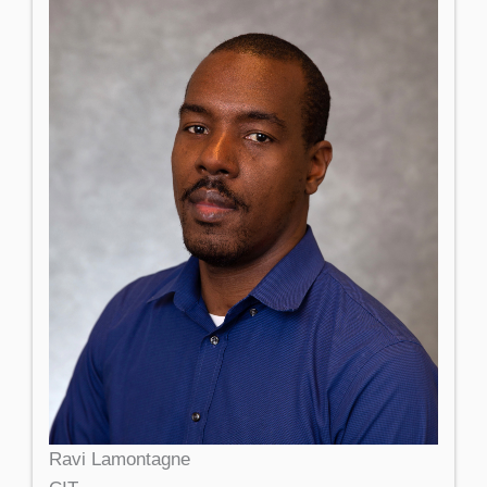
Ravi Lamontagne