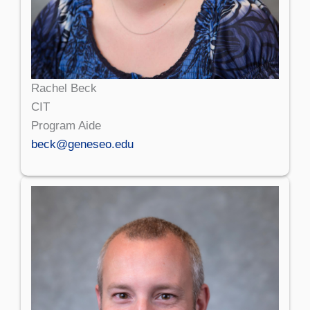
Rachel Beck
CIT
Program Aide
beck@geneseo.edu