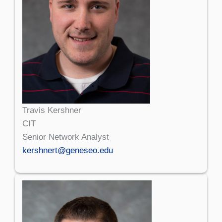
Travis Kershner
CIT
Senior Network Analyst
kershnert@geneseo.edu