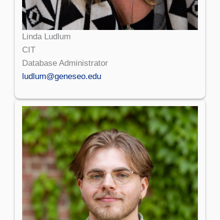
Linda Ludlum
CIT
Database Administrator
ludlum@geneseo.edu