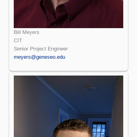
Bill Meyers
CIT
Senior Project Engineer
meyers@geneseo.edu