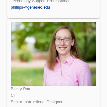
Technology Support Professional
phillips@geneseo.edu
Becky Patt
CIT
Senior Instructional Designer