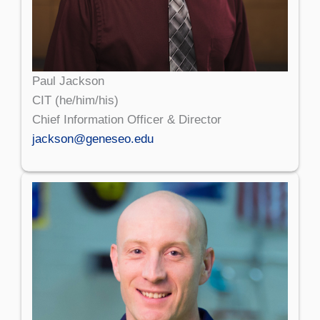
Paul Jackson
CIT (he/him/his)
Chief Information Officer & Director
jackson@geneseo.edu