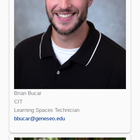
Brian Bucar
CIT
Learning Spaces Technician
bbucar@geneseo.edu