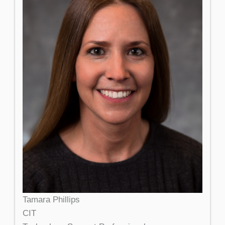
Tamara Phillips
CIT