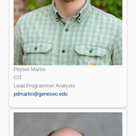
Peyton Martin
CIT
Lead Programmer Analysts
pdmartin@geneseo.edu