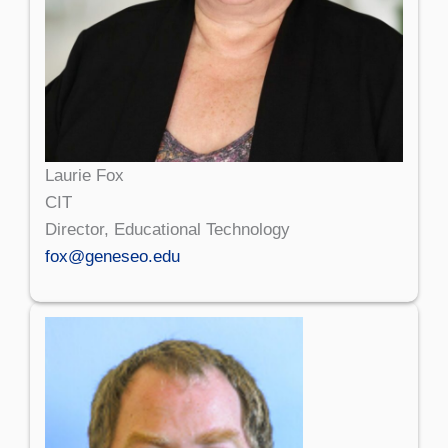
Laurie Fox
CIT
Director, Educational Technology
fox@geneseo.edu