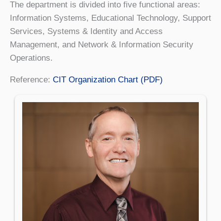
The department is divided into five functional areas:
Information Systems, Educational Technology, Support
Services, Systems & Identity and Access
Management, and Network & Information Security
Operations.
Reference:
CIT Organization Chart (PDF)