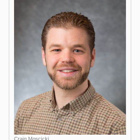
Craig Moscicki