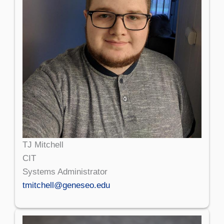
TJ Mitchell
CIT
Systems Administrator
tmitchell@geneseo.edu