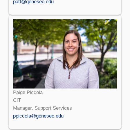
patt@geneseo.edu
Paige Piccola
CIT
Manager, Support Services
ppiccola@geneseo.edu