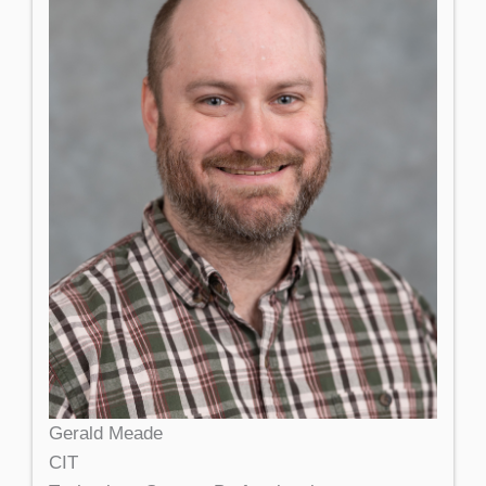
Gerald Meade
CIT