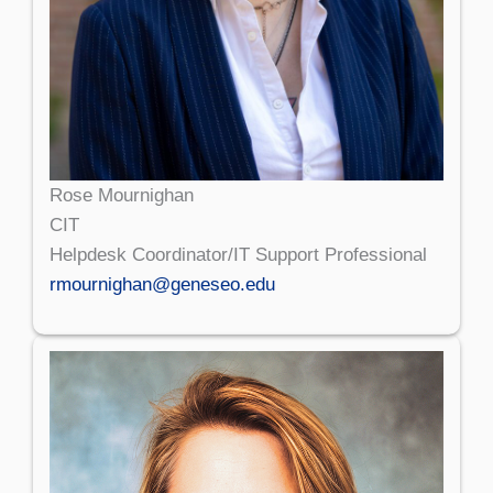
Rose Mournighan
CIT
Helpdesk Coordinator/IT Support Professional
rmournighan@geneseo.edu