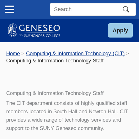
Skip
to
Search
content
this
site
Apply
Home
Computing & Information Technology (CIT)
Computing & Information Technology Staff
Computing & Information Technology Staff
The CIT department consists of highly qualified staff
members located in South Hall and Newton Hall. CIT
provides a wide range of technology services and
support to the SUNY Geneseo community.