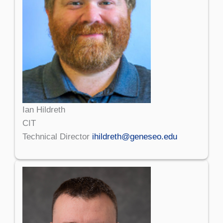
Ian Hildreth
CIT
Technical Director
ihildreth@geneseo.edu