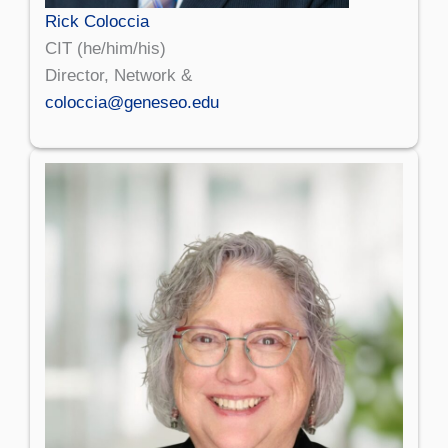
Rick Coloccia
CIT (he/him/his)
Director, Network &
coloccia@geneseo.edu