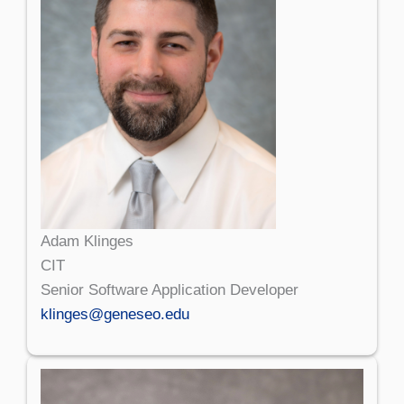
Adam Klinges
CIT
Senior Software Application Developer
klinges@geneseo.edu