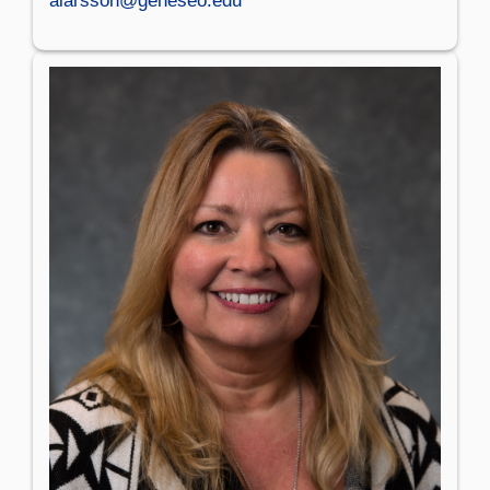
alarsson@geneseo.edu