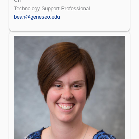
CIT
Technology Support Professional
bean@geneseo.edu