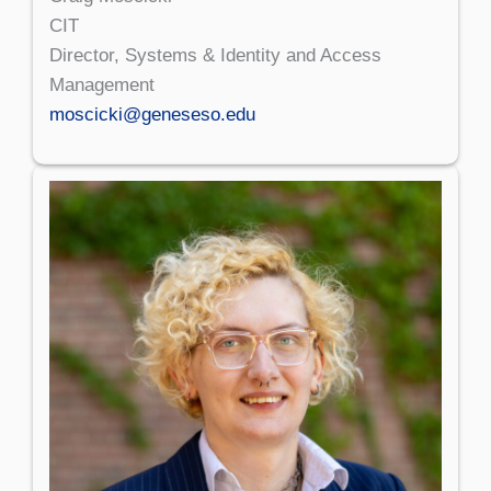
CIT
Director, Systems & Identity and Access
Management
moscicki@geneseso.edu