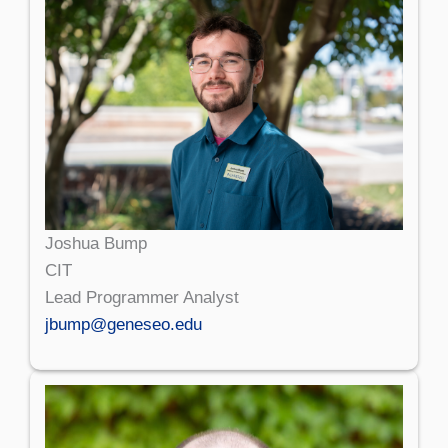
Joshua Bump
CIT
Lead Programmer Analyst
jbump@geneseo.edu