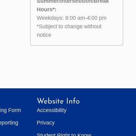
Summer/Intersession/Break
Hours*:
Weekdays: 8:00 am-4:00 pm
*Subject to change without
notice
Website Info
ting Form
Accessibility
eporting
Privacy
Student Right to Know