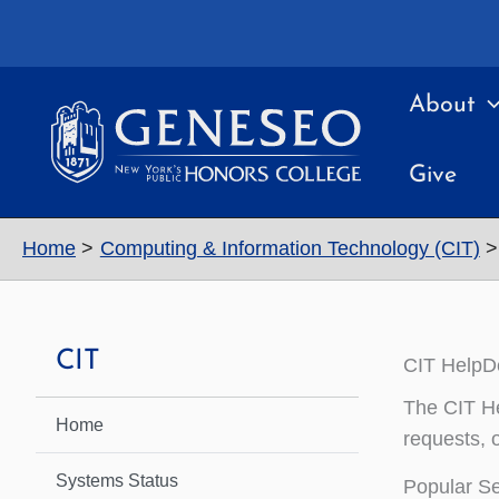
Skip
to
content
About
Give
Home
Computing & Information Technology (CIT)
CIT
CIT HelpD
The CIT Hel
Home
requests, o
Systems Status
Popular Se