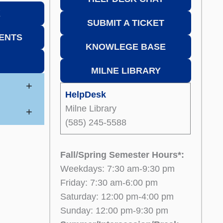
K
SUBMIT A TICKET
ENTS
KNOWLEGE BASE
MILNE LIBRARY
+
HelpDesk
Milne Library
+
(585) 245-5588
Fall/Spring Semester Hours*:
Weekdays: 7:30 am-9:30 pm
Friday: 7:30 am-6:00 pm
Saturday: 12:00 pm-4:00 pm
Sunday: 12:00 pm-9:30 pm