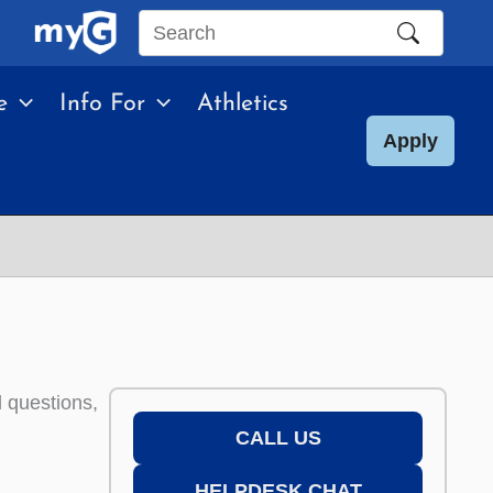
Search
this
e
Info For
Athletics
site
Apply
d questions,
CALL US
HELPDESK CHAT