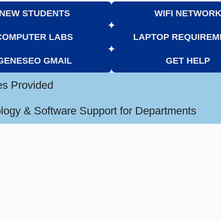
NEW STUDENTS
WIFI NETWOR
COMPUTER LABS
LAPTOP REQUIREM
GENESEO GMAIL
GET HELP
es Provided
logy & Software Support for Departments