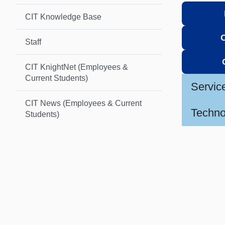
CIT Knowledge Base
Staff
CIT KnightNet (Employees &
Current Students)
Servic
CIT News (Employees & Current
Techno
Students)