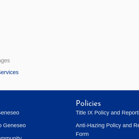
ages
ervices
Policies
Geneseo
Title IX Policy and Repor
to Geneseo
Anti-Hazing Policy and R
Form
ommunity