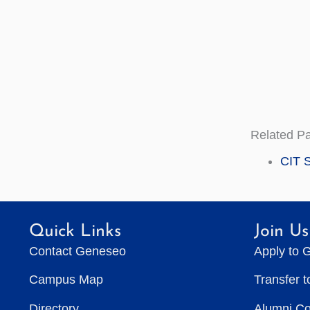
Related P
CIT S
Quick Links
Join Us
Contact Geneseo
Apply to 
Campus Map
Transfer 
Directory
Alumni C