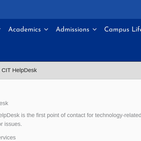
Academics
Admissions
Campus Lif
CIT HelpDesk
esk
pDesk is the first point of contact for technology-relate
r issues.
rvices