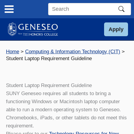
Skip
to
Search
content
this
site
Apply
Home
Computing & Information Technology (CIT)
Student Laptop Requirement Guideline
Student Laptop Requirement Guideline
SUNY Geneseo requires all students to bring a
functioning Windows or Macintosh laptop computer
able to run a modern operating system to Geneseo.
Chromebooks, iPads, or other tablets do not meet this
requirement.
Please refer to our
Technology Resources for New