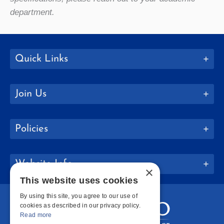
department.
Quick Links
Join Us
Policies
Website Info
×
This website uses cookies
By using this site, you agree to our use of
cookies as described in our privacy policy.
Read more