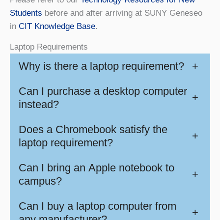
Students
before and after arriving at SUNY Geneseo
in
CIT Knowledge Base
.
Laptop Requirements
Why is there a laptop requirement?
+
Can I purchase a desktop computer
+
instead?
Does a Chromebook satisfy the
+
laptop requirement?
Can I bring an Apple notebook to
+
campus?
Can I buy a laptop computer from
+
any manufacturer?