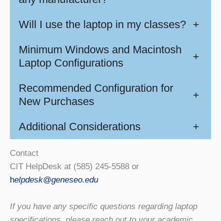
Will I use the laptop in my classes?
+
Minimum Windows and Macintosh
+
Laptop Configurations
Recommended Configuration for
+
New Purchases
Additional Considerations
+
Contact
CIT HelpDesk at (585) 245-5588 or
h
elpdesk@geneseo.edu
If you have any specific questions regarding laptop
specifications, please reach out to your academic