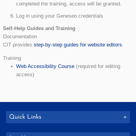
completed the training, access will be granted.
Log in using your Geneseo credentials
Self-Help Guides and Training
Documentation
CIT provides
step-by-step guides for website editors
.
Training
Web Accessibility Course
(required for editing
access)
Quick Links