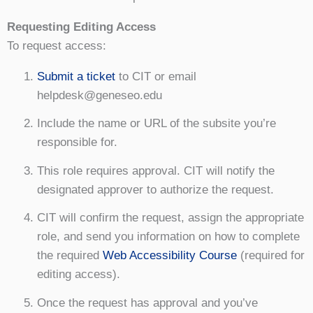
Requesting Editing Access
To request access:
Submit a ticket
to CIT or email
helpdesk@geneseo.edu
Include the name or URL of the subsite you’re
responsible for.
This role requires approval. CIT will notify the
designated approver to authorize the request.
CIT will confirm the request, assign the appropriate
role, and send you information on how to complete
the required
Web Accessibility Course
(required for
editing access).
Once the request has approval and you’ve