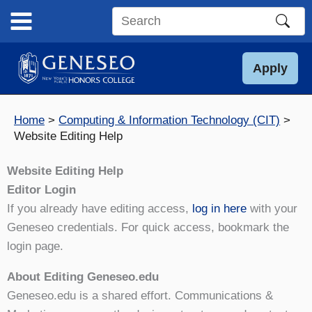
Skip
to
Search
content
this
site
Apply
Home
Computing & Information Technology (CIT)
Website Editing Help
Website Editing Help
Editor Login
If you already have editing access,
log in here
with your
Geneseo credentials. For quick access, bookmark the
login page.
About Editing Geneseo.edu
Geneseo.edu is a shared effort. Communications &