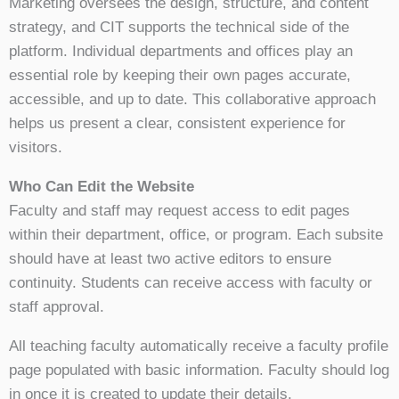
Marketing oversees the design, structure, and content
strategy, and CIT supports the technical side of the
platform. Individual departments and offices play an
essential role by keeping their own pages accurate,
accessible, and up to date. This collaborative approach
helps us present a clear, consistent experience for
visitors.
Who Can Edit the Website
Faculty and staff may request access to edit pages
within their department, office, or program. Each subsite
should have at least two active editors to ensure
continuity. Students can receive access with faculty or
staff approval.
All teaching faculty automatically receive a faculty profile
page populated with basic information. Faculty should log
in once it is created to update their details.