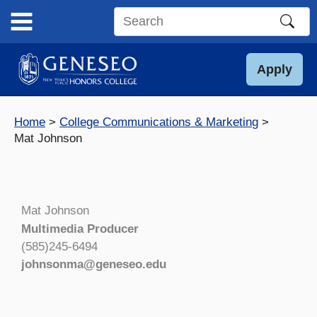
Skip
to
Search
content
this
site
Apply
Home
College Communications & Marketing
Mat Johnson
Mat Johnson
Multimedia Producer
(585)245-6494
johnsonma@geneseo.edu