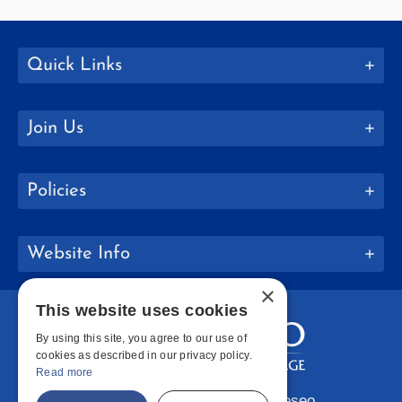
Quick Links
Join Us
Policies
Website Info
×
This website uses cookies
By using this site, you agree to our use of
cookies as described in our privacy policy.
Read more
Copyright © 2026 SUNY Geneseo