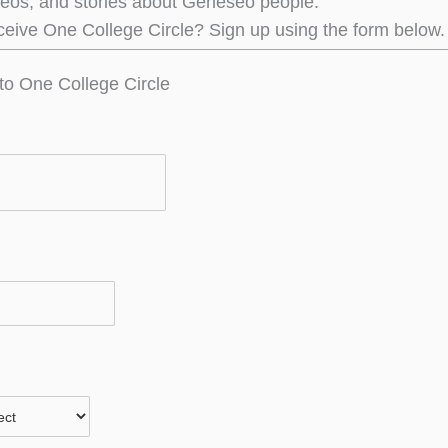
deos, and stories about Geneseo people.
ceive One College Circle? Sign up using the form below.
to One College Circle