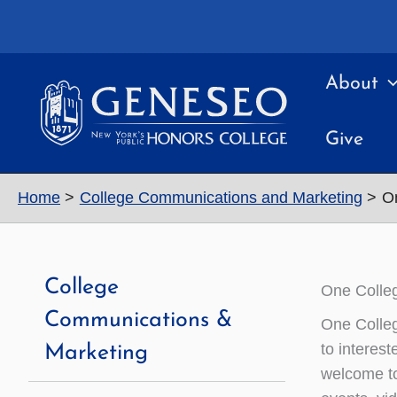
Skip
to
content
About
Give
Home
College Communications and Marketing
On
College
One Colleg
Communications &
One Colleg
to interes
Marketing
welcome to