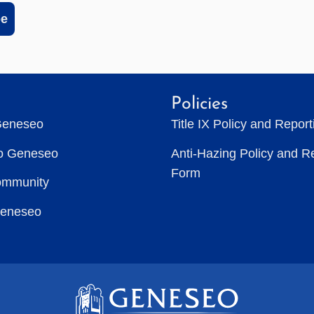
be
Policies
Geneseo
Title IX Policy and Repor
to Geneseo
Anti-Hazing Policy and R
Form
ommunity
Geneseo