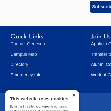
Subscri
Quick Links
Join Us
Contact Geneseo
Apply to 
Campus Map
Transfer 
Directory
Alumni C
Emergency Info
Work at 
×
This website uses cookies
By using this site, you agree to our use of