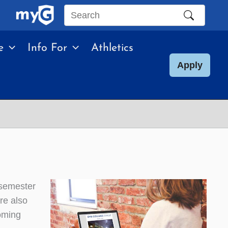
Search
this
e
Info For
Athletics
site
Apply
 semester
re also
oming