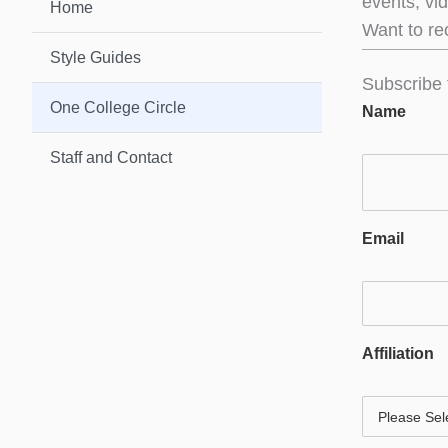
events, vi
Home
Want to re
Style Guides
Subscribe 
One College Circle
Name
Staff and Contact
Email
Affiliation