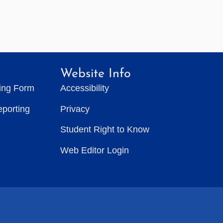
Website Info
ting Form
Accessibility
eporting
Privacy
Student Right to Know
Web Editor Login