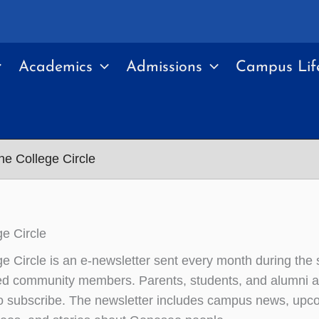
Academics
Admissions
Campus Lif
e College Circle
e Circle
e Circle is an e-newsletter sent every month during the
ted community members. Parents, students, and alumni a
 subscribe. The newsletter includes campus news, upc