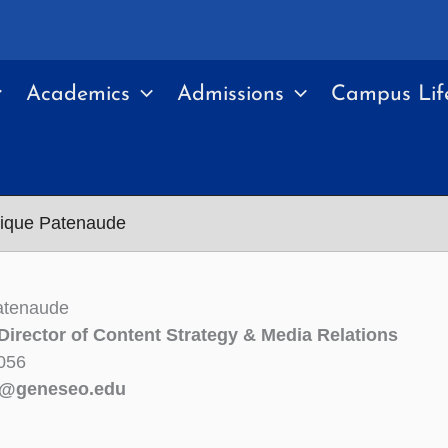
Academics
Admissions
Campus Lif
ique Patenaude
atenaude
Director of Content Strategy & Media Relations
056
e@geneseo.edu