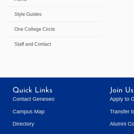
Style Guides
One College Circle
Staff and Contact
Quick Links
Join Us
Contact Geneseo
Apply to 
Campus Map
Transfer 
Directory
Alumni C