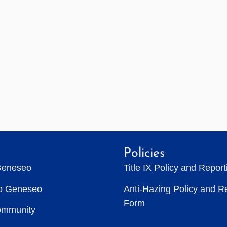
Policies
Geneseo
Title IX Policy and Repor
to Geneseo
Anti-Hazing Policy and R
Form
ommunity