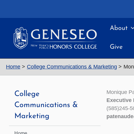
Skip
to
content
About
Give
Home
College Communications & Marketing
Mon
Monique P
College
Executive 
Communications &
(585)245-5
Marketing
patenaud
Home