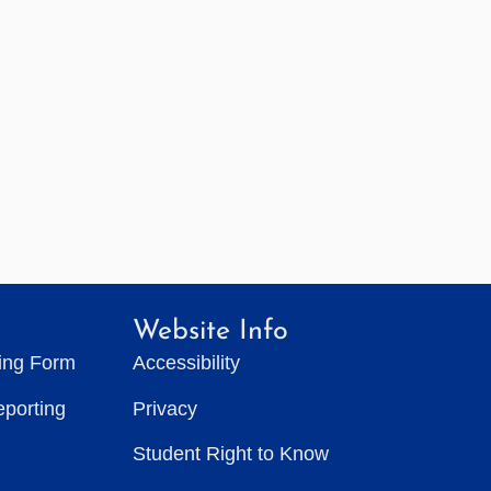
Website Info
ting Form
Accessibility
eporting
Privacy
Student Right to Know