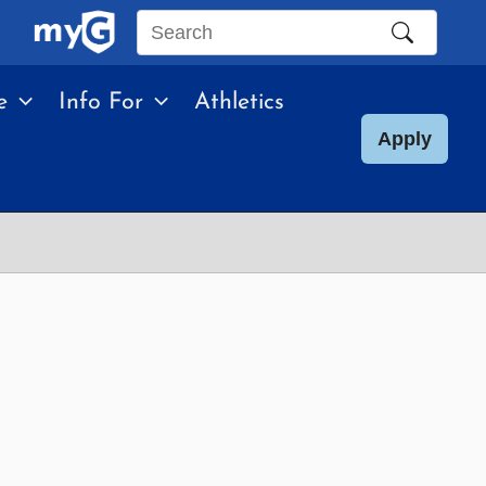
Search
this
e
Info For
Athletics
site
Apply