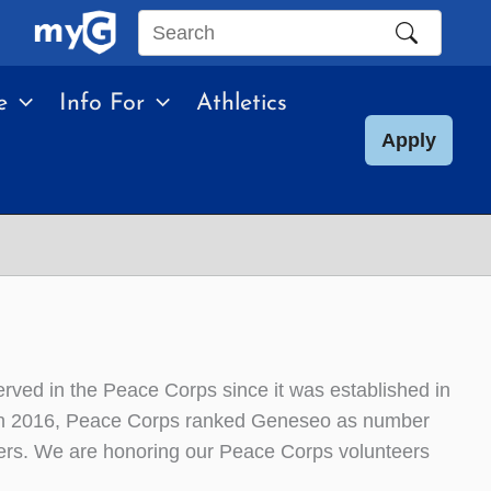
Search
this
e
Info For
Athletics
site
Apply
ved in the Peace Corps since it was established in
e. In 2016, Peace Corps ranked Geneseo as number
eers. We are honoring our Peace Corps volunteers