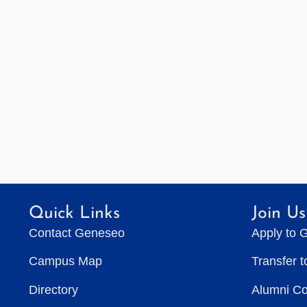
Quick Links
Join Us
Contact Geneseo
Apply to 
Campus Map
Transfer 
Directory
Alumni C