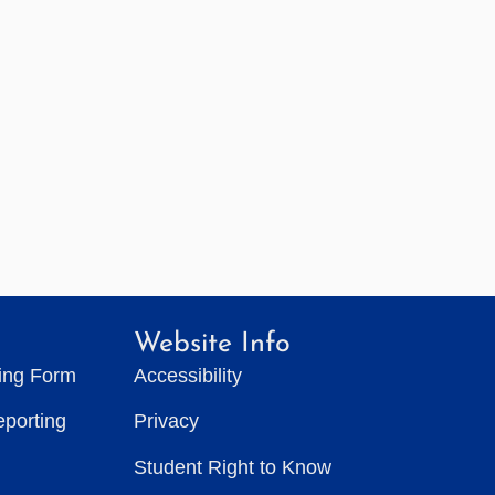
Website Info
ting Form
Accessibility
eporting
Privacy
Student Right to Know