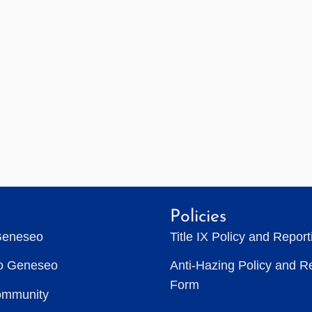
Policies
Geneseo
Title IX Policy and Repor
to Geneseo
Anti-Hazing Policy and R
Form
ommunity