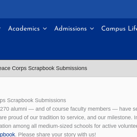
Academics
Admissions
Campus Lif
eace Corps Scrapbook Submissions
ps Scrapbook Submissions
270 alumni — and of course faculty members — have ser
re proud of our tradition to service, and our mileston
nation among all medium-sized schools for active volunt
apbook
. Please share your story with us!