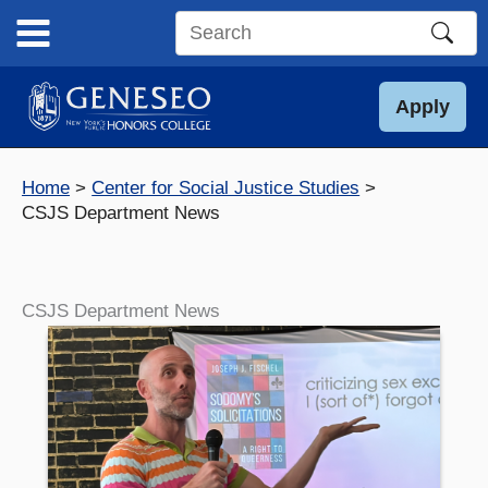
Skip
to
Search
content
this
site
Apply
Home
Center for Social Justice Studies
CSJS Department News
CSJS Department News