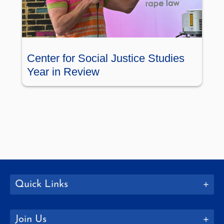
Center for Social Justice Studies
Year in Review
Quick Links
Join Us