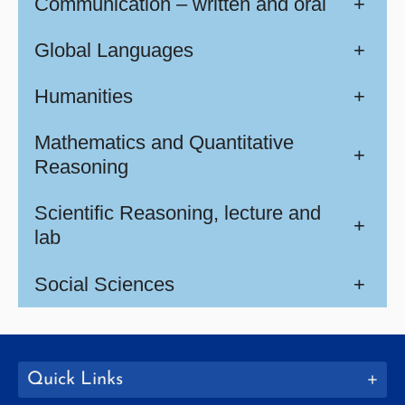
Communication – written and oral
+
Global Languages
+
Humanities
+
Mathematics and Quantitative
+
Reasoning
Scientific Reasoning, lecture and
+
lab
Social Sciences
+
Quick Links