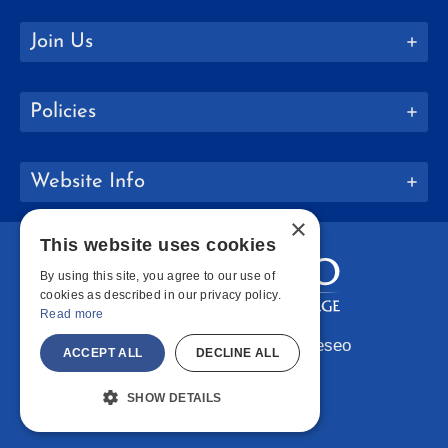
Join Us
Policies
Website Info
×
This website uses cookies
By using this site, you agree to our use of
cookies as described in our privacy policy.
Read more
Copyright © 2026 SUNY Geneseo
ACCEPT ALL
DECLINE ALL
Facebook
Instagram
LinkedIn
Bluesky
YouTube
SHOW DETAILS