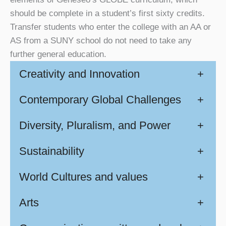
should be complete in a student’s first sixty credits.
Transfer students who enter the college with an AA or
AS from a SUNY school do not need to take any
further general education.
Creativity and Innovation
+
Contemporary Global Challenges
+
Diversity, Pluralism, and Power
+
Sustainability
+
World Cultures and values
+
Arts
+