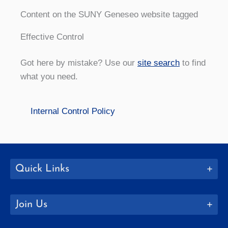
Content on the SUNY Geneseo website tagged
Effective Control
Got here by mistake? Use our
site search
to find
what you need.
Internal Control Policy
Quick Links
Join Us