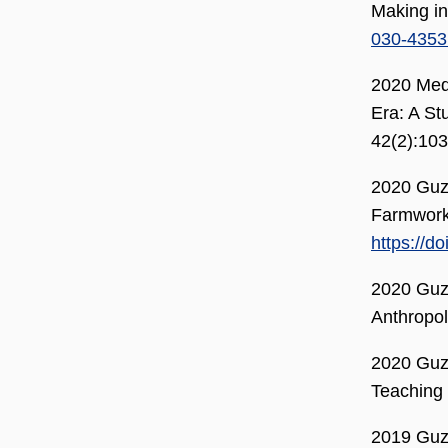
Making in
030-4353
2020 Med
Era: A St
42(2):103
2020 Guzm
Farmworke
https://d
2020 Guzm
Anthropo
2020 Guzm
Teaching 
2019 Guzm