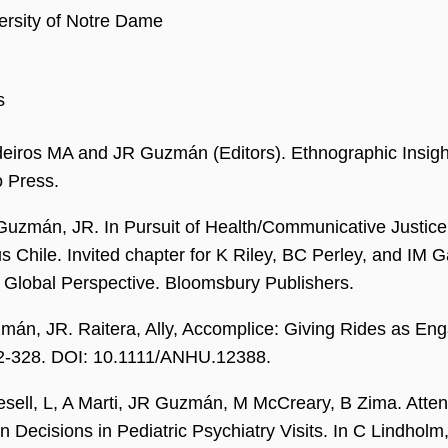
ersity of Notre Dame
s
iros MA and JR Guzmán (Editors). Ethnographic Insight
o Press.
Guzmán, JR. In Pursuit of Health/Communicative Justice 
s Chile. Invited chapter for K Riley, BC Perley, and IM
A Global Perspective. Bloomsbury Publishers.
mán, JR. Raitera, Ally, Accomplice: Giving Rides as E
12-328. DOI: 10.1111/ANHU.12388.
sell, L, A Marti, JR Guzmán, M McCreary, B Zima. Atten
n Decisions in Pediatric Psychiatry Visits. In C Lindholm