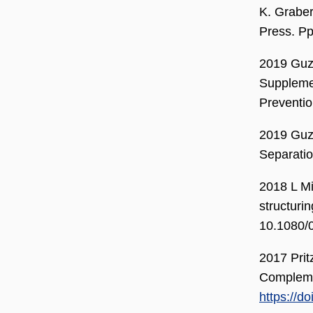
K. Graber
Press. Pp
2019 Guzm
Supplemen
Preventio
2019 Guzm
Separatio
2018 L Mi
structuri
10.1080/
2017 Prit
Compleme
https://d