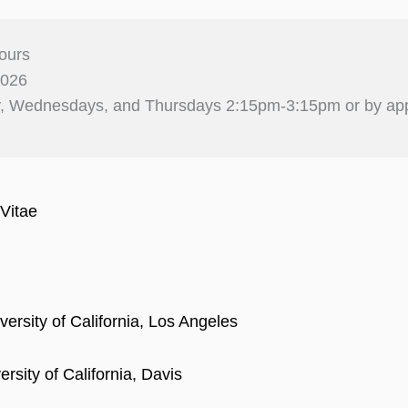
ours
2026
, Wednesdays, and Thursdays 2:15pm-3:15pm or by ap
Vitae
versity of California, Los Angeles
rsity of California, Davis