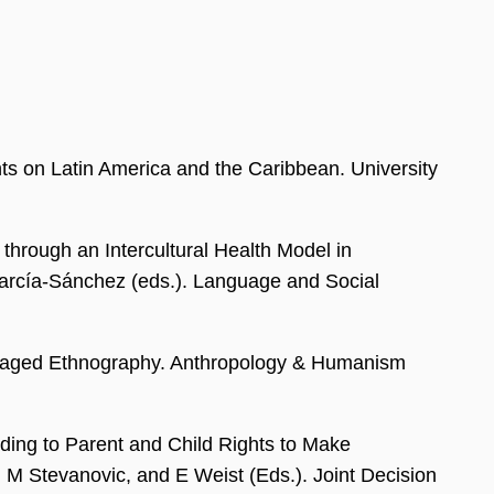
s on Latin America and the Caribbean. University
through an Intercultural Health Model in
 García-Sánchez (eds.). Language and Social
ngaged Ethnography. Anthropology & Humanism
ding to Parent and Child Rights to Make
, M Stevanovic, and E Weist (Eds.). Joint Decision