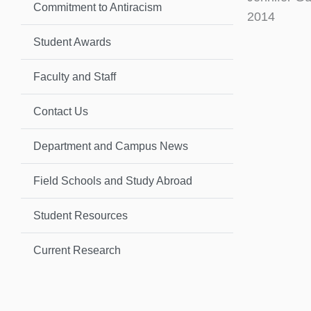
Commitment to Antiracism
2014
Student Awards
Faculty and Staff
Contact Us
Department and Campus News
Field Schools and Study Abroad
Student Resources
Current Research