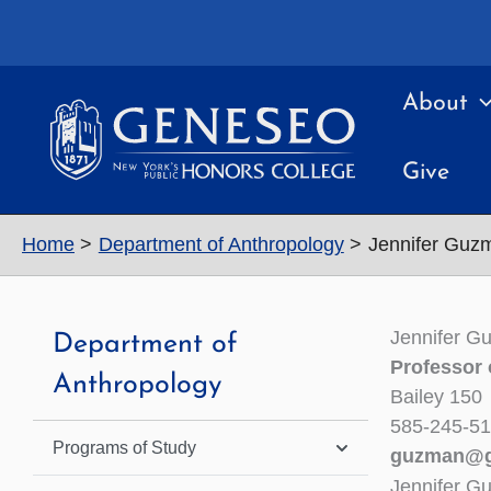
Skip
to
content
About
Give
Home
Department of Anthropology
Jennifer Guz
Jennifer G
Department of
Professor 
Anthropology
Bailey 150
585-245-5
Programs of Study
guzman@g
Jennifer G