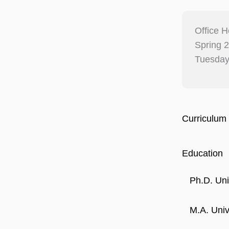
Office H
Spring 
Tuesday
Curriculum 
Education
Ph.D. Uni
M.A. Unive