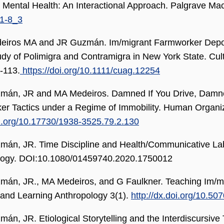
 Mental Health: An Interactional Approach. Palgrave Ma
1-8_3
eiros MA and JR Guzmán. Im/migrant Farmworker Deporta
udy of Polimigra and Contramigra in New York State. Cul
-113.
https://doi.org/10.1111/cuag.12254
án, JR and MA Medeiros. Damned If You Drive, Damned 
r Tactics under a Regime of Immobility. Human Organiz
oi.org/10.17730/1938-3525.79.2.130
án, JR. Time Discipline and Health/Communicative Labo
logy. DOI:10.1080/01459740.2020.1750012
án, JR., MA Medeiros, and G Faulkner. Teaching Im/migr
and Learning Anthropology 3(1).
http://dx.doi.org/10.5
án, JR. Etiological Storytelling and the Interdiscursive 