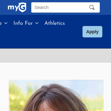
Search
this
e
Info For
Athletics
site
Apply