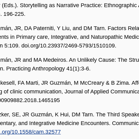
 (Eds.). Storytelling as Narrative Practice: Ethnographic 
. 196-225.
án, JR, DA Paterniti, Y Liu, and DM Tarn. Factors Rela
ts in Primary care, Integrative, and Naturopathic Medi
n 5:109. doi.org/10.23937/2469-5793/1510109.
án, JR and MA Medeiros. An Unlikely Cause: The Strugg
n. Practicing Anthropology 41(1):3-6.
kesell, FA Marti, JR Guzmán, M McCreary & B Zima. Aff
ng of clinic communication, Journal of Applied Communic
00909882.2018.1465195
zker, SE, JR Guzmán, K Hui, DM Tarn. The Third Speaker
ntary, and Integrative Medicine Encounters. Communica
oi.org/10.1558/cam.32577