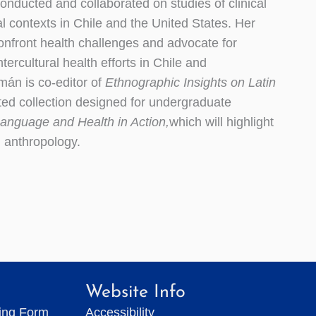
onducted and collaborated on studies of clinical
l contexts in Chile and the United States. Her
onfront health challenges and advocate for
tercultural health efforts in Chile and
mán is co-editor of
Ethnographic Insights on Latin
ited collection designed for undergraduate
anguage and Health in Action,
which will highlight
l anthropology.
Website Info
ting Form
Accessibility