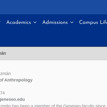
Academics
Admissions
Campus Lif
mán
uzmán
of Anthropology
174
eneseo.edu
uzmán has been a member of the Geneseo faculty since