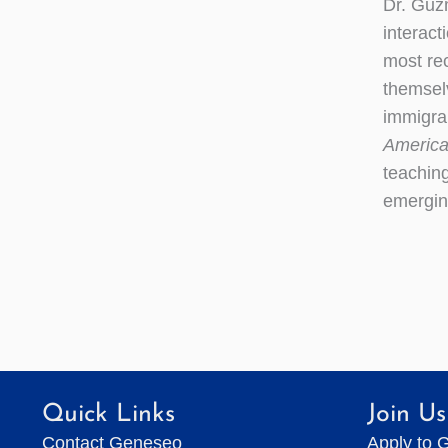
Dr. Guzm
interact
most re
themselv
immigran
America
teaching
emerging
Quick Links
Join Us
Contact Geneseo
Apply to 