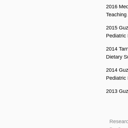
2016 Mede
Teaching 
2015 Guz
Pediatric
2014 Tarn
Dietary S
2014 Guz
Pediatric
2013 Guzm
Researc