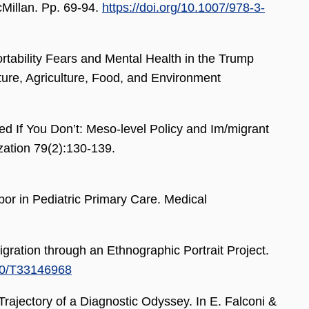
cMillan. Pp. 69-94.
https://doi.org/10.1007/978-3-
bility Fears and Mental Health in the Trump
ture, Agriculture, Food, and Environment
If You Don’t: Meso-level Policy and Im/migrant
ation 79(2):130-139.
r in Pediatric Primary Care. Medical
ation through an Ethnographic Portrait Project.
070/T33146968
Trajectory of a Diagnostic Odyssey. In E. Falconi &