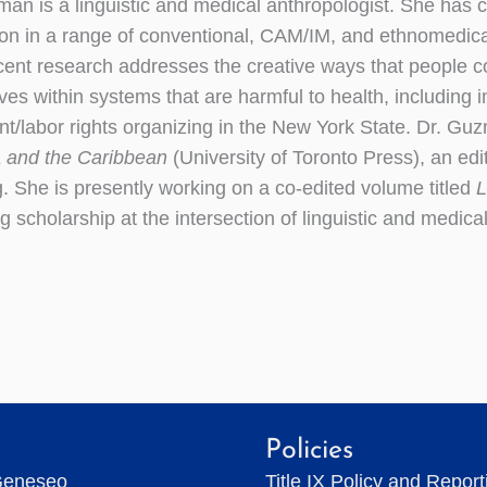
án is a linguistic and medical anthropologist. She has c
ion in a range of conventional, CAM/IM, and ethnomedica
cent research addresses the creative ways that people c
es within systems that are harmful to health, including in
t/labor rights organizing in the New York State. Dr. Guz
 and the Caribbean
(University of Toronto Press), an ed
. She is presently working on a co-edited volume titled
L
 scholarship at the intersection of linguistic and medica
Policies
Geneseo
Title IX Policy and Repor