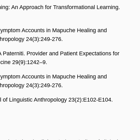
ng: An Approach for Transformational Learning.
Symptom Accounts in Mapuche Healing and
nthropology 24(3):249-276.
terniti. Provider and Patient Expectations for
icine 29(9):1242–9.
Symptom Accounts in Mapuche Healing and
nthropology 24(3):249-276.
l of Linguistic Anthropology 23(2):E102-E104.