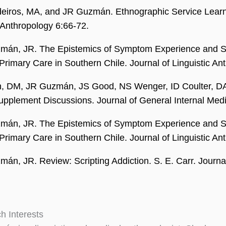
iros, MA, and JR Guzmán. Ethnographic Service Learni
Anthropology 6:66-72.
mán, JR. The Epistemics of Symptom Experience and 
 Primary Care in Southern Chile. Journal of Linguistic A
, DM, JR Guzmán, JS Good, NS Wenger, ID Coulter, DA Pa
upplement Discussions. Journal of General Internal Med
mán, JR. The Epistemics of Symptom Experience and 
 Primary Care in Southern Chile. Journal of Linguistic A
án, JR. Review: Scripting Addiction. S. E. Carr. Journa
h Interests