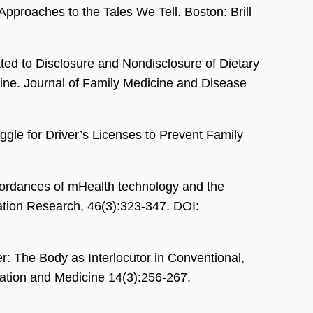
Approaches to the Tales We Tell. Boston: Brill
ted to Disclosure and Nondisclosure of Dietary
cine. Journal of Family Medicine and Disease
le for Driver’s Licenses to Prevent Family
ordances of mHealth technology and the
ation Research, 46(3):323-347. DOI:
: The Body as Interlocutor in Conventional,
tion and Medicine 14(3):256-267.