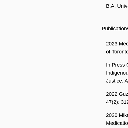
B.A. Univ
Publication
2023 Mede
of Toront
In Press 
Indigenou
Justice: 
2022 Guz
47(2): 3
2020 Mike
Medicatio