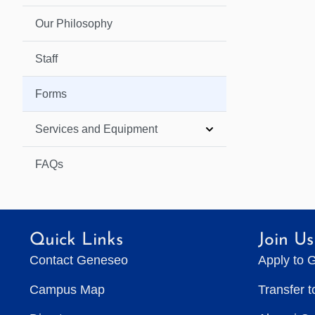
Our Philosophy
Staff
Forms
Services and Equipment
FAQs
Quick Links
Join Us
Contact Geneseo
Apply to 
Campus Map
Transfer 