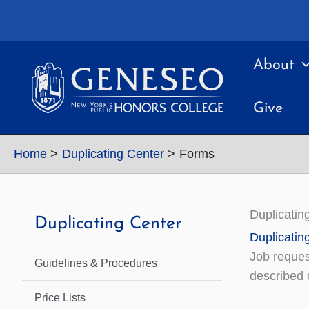
Skip
to
content
About
Give
Home
Duplicating Center
Forms
Duplicatin
Duplicating Center
Duplicatin
Job reques
Guidelines & Procedures
described o
Price Lists