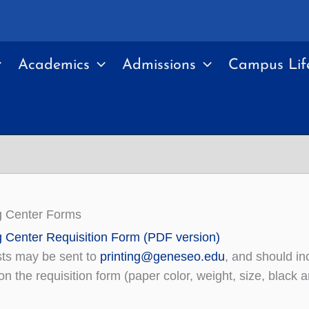
Academics
Admissions
Campus Lif
g Center Forms
g Center Requisition Form (PDF version)
ts may be sent to
printing@geneseo.edu
, and should inc
n the requisition form (paper color, weight, size, black an