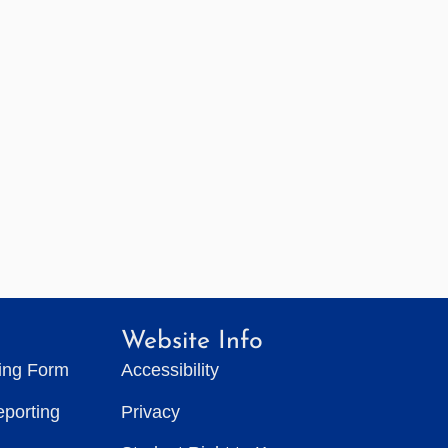
Website Info
ting Form
Accessibility
eporting
Privacy