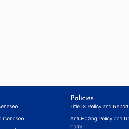
Policies
Geneseo
Title IX Policy and Repor
to Geneseo
Anti-Hazing Policy and R
Form