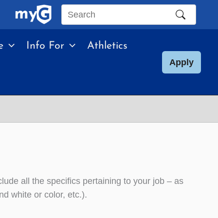
Search
this
e
Info For
Athletics
site
Apply
lude all the specifics pertaining to your job – as
d white or color, etc.).