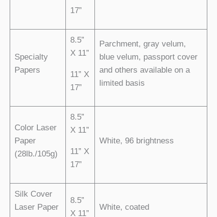
17”
8.5”
Parchment, gray velum,
X 11”
Specialty
blue velum, passport cover
Papers
and others available on a
11” X
limited basis
17”
8.5”
Color Laser
X 11”
Paper
White, 96 brightness
11” X
(28lb./105g)
17”
Silk Cover
8.5”
Laser Paper
White, coated
X 11”