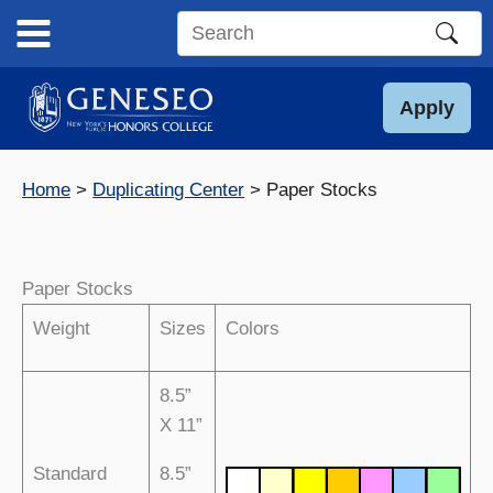
Skip
to
Search
content
this
site
Apply
Home
Duplicating Center
Paper Stocks
Paper Stocks
Weight
Sizes
Colors
8.5”
X 11”
Standard
8.5”