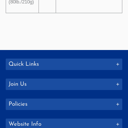
(80lb./210g)
Quick Links
Join Us
Policies
Website Info