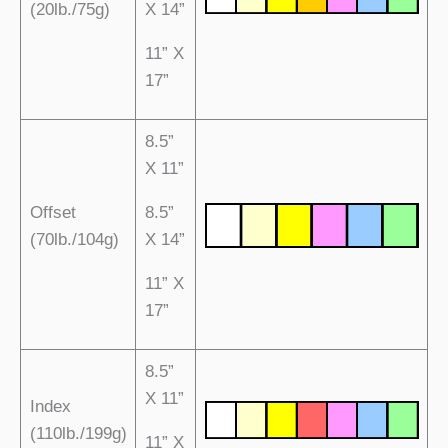
(20lb./75g)
X 14”
11” X
17”
8.5”
X 11”
Offset
8.5”
(70lb./104g)
X 14”
11” X
17”
8.5”
X 11”
Index
(110lb./199g)
11” X