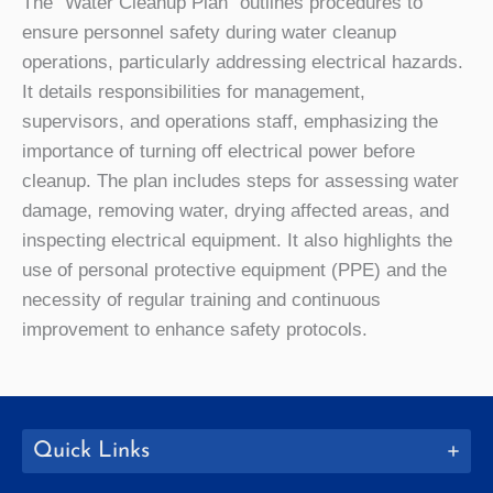
The “Water Cleanup Plan” outlines procedures to
ensure personnel safety during water cleanup
operations, particularly addressing electrical hazards.
It details responsibilities for management,
supervisors, and operations staff, emphasizing the
importance of turning off electrical power before
cleanup. The plan includes steps for assessing water
damage, removing water, drying affected areas, and
inspecting electrical equipment. It also highlights the
use of personal protective equipment (PPE) and the
necessity of regular training and continuous
improvement to enhance safety protocols.
Quick Links