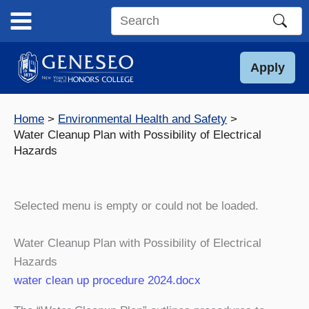
Skip
to
Search
content
this
site
Apply
Home
Environmental Health and Safety
Water Cleanup Plan with Possibility of Electrical
Hazards
Selected menu is empty or could not be loaded.
Water Cleanup Plan with Possibility of Electrical
Hazards
water clean up procedure 2024.docx