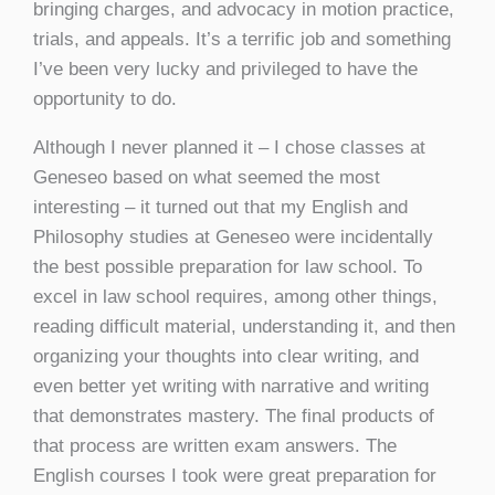
bringing charges, and advocacy in motion practice,
trials, and appeals. It’s a terrific job and something
I’ve been very lucky and privileged to have the
opportunity to do.
Although I never planned it – I chose classes at
Geneseo based on what seemed the most
interesting – it turned out that my English and
Philosophy studies at Geneseo were incidentally
the best possible preparation for law school. To
excel in law school requires, among other things,
reading difficult material, understanding it, and then
organizing your thoughts into clear writing, and
even better yet writing with narrative and writing
that demonstrates mastery. The final products of
that process are written exam answers. The
English courses I took were great preparation for