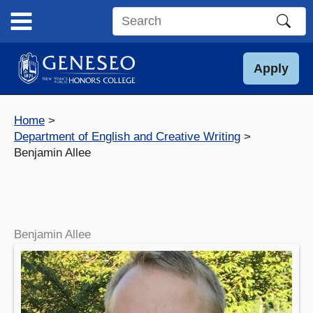
Skip
to
Search
content
this
site
Apply
Home
Department of English and Creative Writing
Benjamin Allee
Benjamin Allee