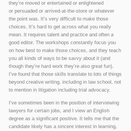
they’re moved or entertained or enlightened
or persuaded or arrived-at-the-store or whatever
the point was. It’s very difficult to make those
choices. It’s hard to get across what you really
mean. It requires talent and practice and often a
good editor. The workshops constantly focus you
on how best to make those choices, and they teach
you all kinds of ways to be savvy about it (and
though they’re hard work they’re also great fun).
I’ve found that those skills translate to lots of things
beyond creative writing, including in law school, not
to mention in litigation including trial advocacy.
I’ve sometimes been in the position of interviewing
lawyers for certain jobs, and I view an English
degree as a significant positive. It tells me that the
candidate likely has a sincere interest in learning,