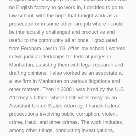
no English factory to go work in, I decided to go to
law school, with the hope that I might work as a
prosecutor or in some other rare job where I could
be intellectually challenged and productive and
useful to the community all at once. I graduated
from Fordham Law in ’03. After law school I worked
in two judicial clerkships for federal judges in
Manhattan, assisting them with legal research and
drafting opinions. I also worked as an associate at
a law firm in Manhattan on various litigations and
other matters. Then in 2008 I was hired by the U.S.
Attorney’s Office, where I still work today as an
Assistant United States Attorney. I handle federal
prosecutions involving public corruption, violent
crime, fraud, and other crimes. The work includes,
among other things, conducting investigations,