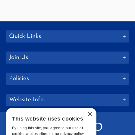
Quick Links
Join Us
Policies
Website Info
×
This website uses cookies
By using this site, you agree to our use of
cookies as described in our privacy policy.