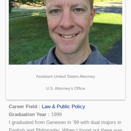
Assistant United States Attorney
U.S. Attorney’s Office
Career Field :
Law & Public Policy
Graduation Year :
1999
I graduated from Geneseo in ’99 with dual majors in
English and Philosophy. When I found out there was