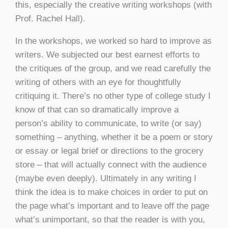
this, especially the creative writing workshops (with
Prof. Rachel Hall).
In the workshops, we worked so hard to improve as
writers. We subjected our best earnest efforts to
the critiques of the group, and we read carefully the
writing of others with an eye for thoughtfully
critiquing it. There’s no other type of college study I
know of that can so dramatically improve a
person’s ability to communicate, to write (or say)
something – anything, whether it be a poem or story
or essay or legal brief or directions to the grocery
store – that will actually connect with the audience
(maybe even deeply). Ultimately in any writing I
think the idea is to make choices in order to put on
the page what’s important and to leave off the page
what’s unimportant, so that the reader is with you,