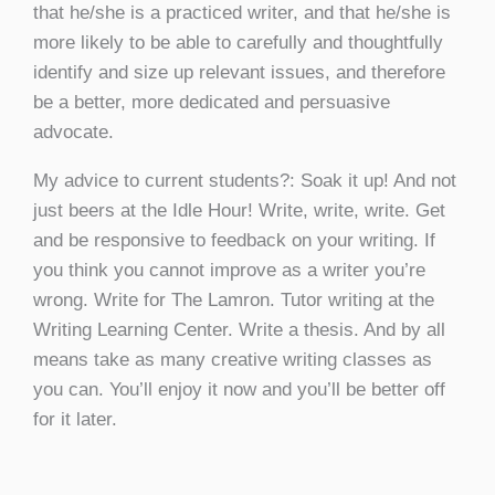
that he/she is a practiced writer, and that he/she is
more likely to be able to carefully and thoughtfully
identify and size up relevant issues, and therefore
be a better, more dedicated and persuasive
advocate.
My advice to current students?: Soak it up! And not
just beers at the Idle Hour! Write, write, write. Get
and be responsive to feedback on your writing. If
you think you cannot improve as a writer you’re
wrong. Write for The Lamron. Tutor writing at the
Writing Learning Center. Write a thesis. And by all
means take as many creative writing classes as
you can. You’ll enjoy it now and you’ll be better off
for it later.