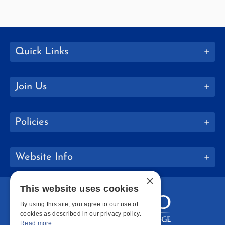
Quick Links
Join Us
Policies
Website Info
×
This website uses cookies
By using this site, you agree to our use of
cookies as described in our privacy policy.
Read more