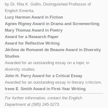
by Dr. Rita K. Gollin, Distinguished Professor of
English Emerita.
Lucy Harmon Award in Fiction
Agnes Rigney Award in Drama and Screenwriting
Mary Thomas Award in Poetry
Award for a Research Paper
Award for Reflective Writing
Jérôme de Romanet de Beaune Award in Diversity
Studies
Awarded for an outstanding essay on a topic in
diversity studies.
John H. Parry Award for a Critical Essay
Awarded for an outstanding essay in literary criticism.
Irene E. Smith Award in First-Year Writing
For further information, contact the English
Department at (585) 245-5273.