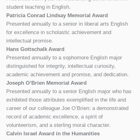
student teaching in English.
Patricia Conrad Lindsay Memorial Award
Presented annually to a senior in liberal arts English
for excellence in scholastic achievement and
intellectual promise.
Hans Gottschalk Award
Presented annually to a sophomore English major
distinguished for integrity, intellectual curiosity,
academic achievement and promise, and dedication.
Joseph O’Brien Memorial Award
Presented annually to a senior English major who has
exhibited those attributes exemplified in the life and
career of our colleague Joe O’Brien: a demonstrated
record of academic excellence, a spirit of
volunteerism, and a sterling moral character.
Calvin Israel Award in the Humanities