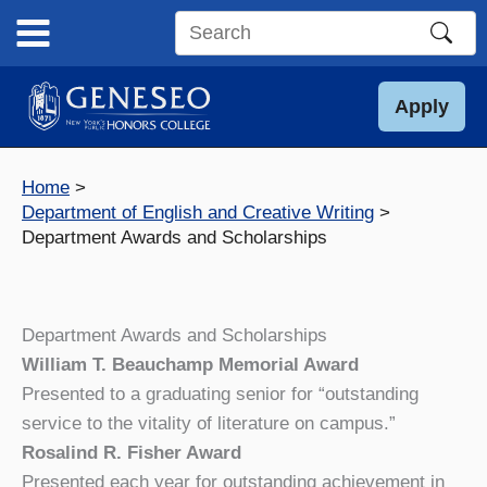
Skip
to
Search
content
this
site
Apply
Home
Department of English and Creative Writing
Department Awards and Scholarships
Department Awards and Scholarships
William T. Beauchamp Memorial Award
Presented to a graduating senior for “outstanding
service to the vitality of literature on campus.”
Rosalind R. Fisher Award
Presented each year for outstanding achievement in