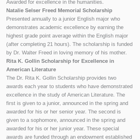
Awarded for excellence in the humanities.
Natalie Selser Freed Memorial Scholarship
Presented annually to a junior English major who
demonstrates academic excellence by earning the
highest grade point average within the English major
(after completing 21 hours). The scholarship is funded
by Dr. Walter Freed in loving memory of his mother.
Rita K. Gollin Scholarship for Excellence in
American Literature
The Dr. Rita K. Gollin Scholarship provides two
awards each year to students who have demonstrated
excellence in the study of American Literature. The
first is given to a junior, announced in the spring and
awarded for his or her senior year. The second is
given to a sophomore, announced in the spring and
awarded for his or her junior year. These special
awards are funded through an endowment established