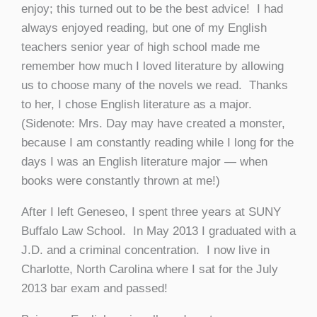
enjoy; this turned out to be the best advice! I had
always enjoyed reading, but one of my English
teachers senior year of high school made me
remember how much I loved literature by allowing
us to choose many of the novels we read. Thanks
to her, I chose English literature as a major.
(Sidenote: Mrs. Day may have created a monster,
because I am constantly reading while I long for the
days I was an English literature major — when
books were constantly thrown at me!)
After I left Geneseo, I spent three years at SUNY
Buffalo Law School. In May 2013 I graduated with a
J.D. and a criminal concentration. I now live in
Charlotte, North Carolina where I sat for the July
2013 bar exam and passed!