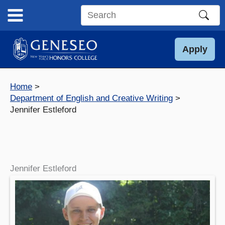
Skip
to
Search
content
this
site
Apply
Home
Department of English and Creative Writing
Jennifer Estleford
Jennifer Estleford