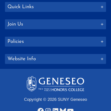
Quick Links
Join Us
Policies
Website Info
Copyright © 2026 SUNY Geneseo
Facebook
Instagram
LinkedIn
Bluesky
YouTube