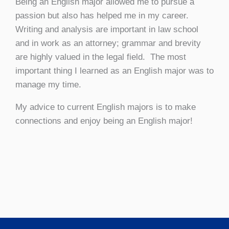
Being an English major allowed me to pursue a
passion but also has helped me in my career.
Writing and analysis are important in law school
and in work as an attorney; grammar and brevity
are highly valued in the legal field. The most
important thing I learned as an English major was to
manage my time.
My advice to current English majors is to make
connections and enjoy being an English major!