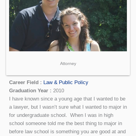
Attorney
Career Field :
Law & Public Policy
Graduation Year :
2010
I have known since a young age that I wanted to be
a lawyer, but I wasn’t sure what I wanted to major in
for undergraduate school. When I was in high
school someone told me the best thing to major in
before law school is something you are good at and