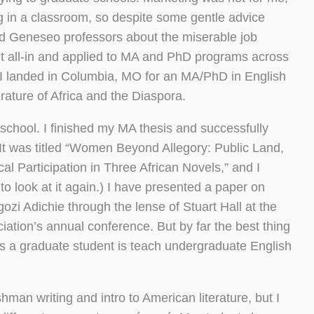
g in a classroom, so despite some gentle advice
d Geneseo professors about the miserable job
t all-in and applied to MA and PhD programs across
r I landed in Columbia, MO for an MA/PhD in English
terature of Africa and the Diaspora.
 school. I finished my MA thesis and successfully
 (It was titled “Women Beyond Allegory: Public Land,
al Participation in Three African Novels,” and I
 to look at it again.) I have presented a paper on
i Adichie through the lense of Stuart Hall at the
ation’s annual conference. But by far the best thing
as a graduate student is teach undergraduate English
shman writing and intro to American literature, but I