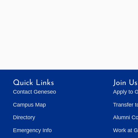
Quick Links
Join Us
Contact Geneseo
Apply to 
Campus Map
Transfer 
Directory
Alumni C
Emergency Info
Work at 