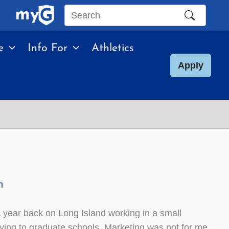
Search
this
e
Info For
Athletics
site
Apply
n
2
 year back on Long Island working in a small
ying to graduate schools. Marketing was not for me,