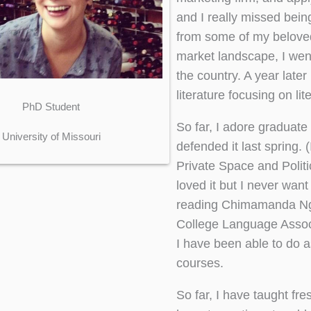
and I really missed bein
from some of my belove
market landscape, I wen
the country. A year late
literature focusing on li
PhD Student
So far, I adore graduate
University of Missouri
defended it last spring.
Private Space and Politic
loved it but I never want
reading Chimamanda Ngoz
College Language Associ
I have been able to do 
courses.
So far, I have taught fre