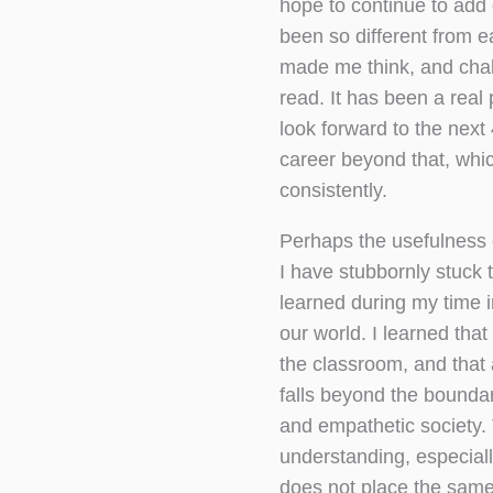
hope to continue to add
been so different from 
made me think, and cha
read. It has been a real 
look forward to the nex
career beyond that, whi
consistently.
Perhaps the usefulness 
I have stubbornly stuck t
learned during my time i
our world. I learned tha
the classroom, and that 
falls beyond the boundar
and empathetic society.
understanding, especially
does not place the same