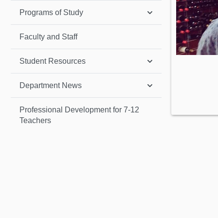
Programs of Study
Faculty and Staff
Student Resources
Department News
Professional Development for 7-12
Teachers