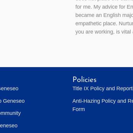
for me. My advice for En
became an English major
empathetic place. Nurtur
you are working, is vital
Policies
Geneseo
Title IX Policy and Repor
to Geneseo
Anti-Hazing Policy and R
Form
ommunity
Geneseo