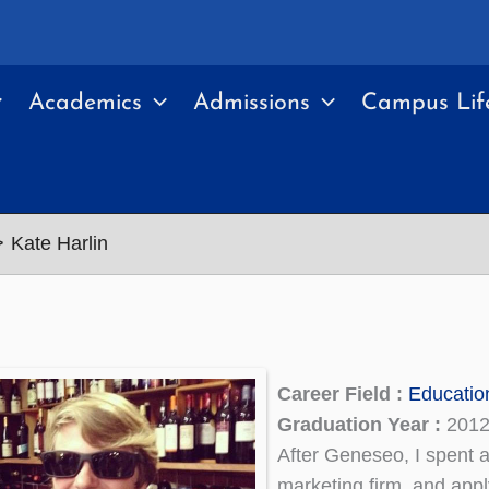
Academics
Admissions
Campus Lif
Kate Harlin
Career Field :
Educatio
Graduation Year :
201
After Geneseo, I spent a
marketing firm, and appl