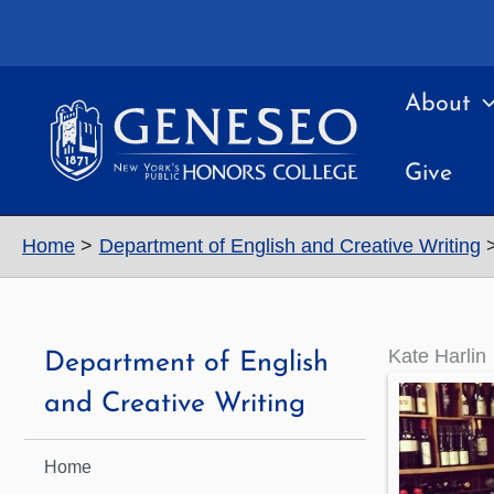
Skip
to
content
About
Give
Home
Department of English and Creative Writing
Kate Harlin
Department of English
and Creative Writing
Home