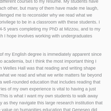
 different courses to my résumé. My students have
each other, but many of them have made me laugh,
llenged me to reconsider why we read what we
privilege to be in a classroom with these students. I
t 4-5 years completing my PhD at Mizzou, and to my
ch I hope involves working with undergraduates
of my English degree is immediately apparent since
o academia, but I think the most important thing I
n Welles Hall was that reading and writing shape
t what we read and what we write matters far beyond
a well-rounded education that includes reading that
ies of my own experience is vital to having a just
 This is what I want my own students to walk away
 as they navigate this large research institution that
 value on humanities education that Geneseo did