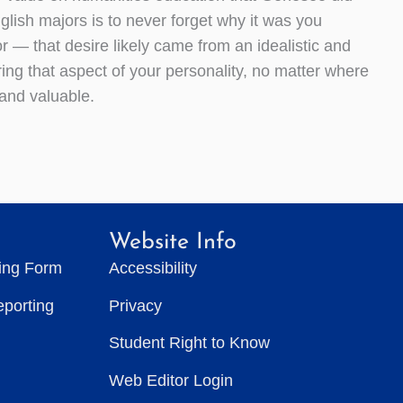
glish majors is to never forget why it was you
 — that desire likely came from an idealistic and
ing that aspect of your personality, no matter where
 and valuable.
Website Info
ting Form
Accessibility
eporting
Privacy
Student Right to Know
Web Editor Login