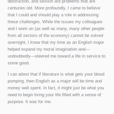
destruction, and sexism are problems that are
centuries old. More profoundly, I came to believe
that I could and should play a role in addressing
these challenges. While the issues my colleagues
and I work on (as well as many, many other people
from all sectors of the economy) cannot be solved
overnight, I know that my time as an English major
helped expand my moral imagination and—
undoubtedly—steered me toward a life in service to
some good.
I can attest that if literature is what gets your blood
pumping, then English as a major will be time and
money well spent. In fact, it might just be what you
need to begin living your life filled with a sense of
purpose. It was for me.