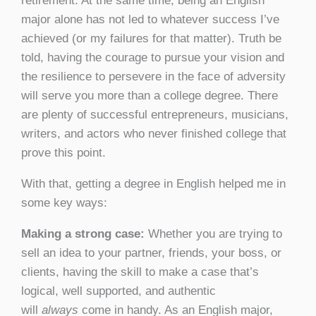
retirement. At the same time, being an English
major alone has not led to whatever success I’ve
achieved (or my failures for that matter). Truth be
told, having the courage to pursue your vision and
the resilience to persevere in the face of adversity
will serve you more than a college degree. There
are plenty of successful entrepreneurs, musicians,
writers, and actors who never finished college that
prove this point.
With that, getting a degree in English helped me in
some key ways:
Making a strong case:
Whether you are trying to
sell an idea to your partner, friends, your boss, or
clients, having the skill to make a case that’s
logical, well supported, and authentic
will
always
come in handy. As an English major,