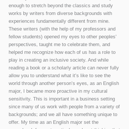
enough to stretch beyond the classics and study
works by writers from diverse backgrounds with
experiences fundamentally different from mine.
These writers (with the help of my professors and
fellow students) opened my eyes to other peoples’
perspectives, taught me to celebrate them, and
helped me recognize how each of us has a role to
play in creating an inclusive society. And while
reading a book or a scholarly article can never fully
allow you to understand what it’s like to see the
world through another person’s eyes, as an English
major, I became more proactive in my cultural
sensitivity. This is important in a business setting
since many of us work with people from a variety of
backgrounds; and we all have something unique to
offer. My time as an English major set the