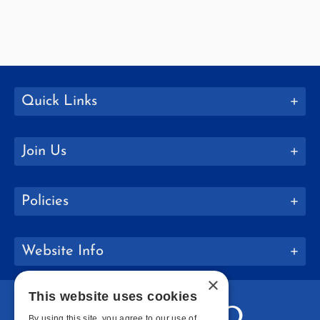
Quick Links
Join Us
Policies
Website Info
×
This website uses cookies
By using this site, you agree to our use of