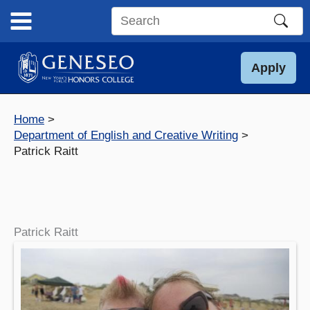
Skip
to
Search
content
this
site
Apply
Home
Department of English and Creative Writing
Patrick Raitt
Patrick Raitt