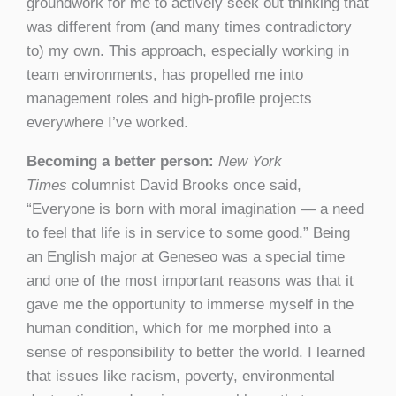
groundwork for me to actively seek out thinking that
was different from (and many times contradictory
to) my own. This approach, especially working in
team environments, has propelled me into
management roles and high-profile projects
everywhere I’ve worked.
Becoming a better person:
New York
Times
columnist David Brooks once said,
“Everyone is born with moral imagination — a need
to feel that life is in service to some good.” Being
an English major at Geneseo was a special time
and one of the most important reasons was that it
gave me the opportunity to immerse myself in the
human condition, which for me morphed into a
sense of responsibility to better the world. I learned
that issues like racism, poverty, environmental