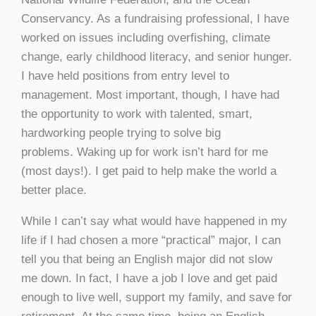
Conservancy. As a fundraising professional, I have
worked on issues including overfishing, climate
change, early childhood literacy, and senior hunger.
I have held positions from entry level to
management. Most important, though, I have had
the opportunity to work with talented, smart,
hardworking people trying to solve big
problems. Waking up for work isn’t hard for me
(most days!). I get paid to help make the world a
better place.
While I can’t say what would have happened in my
life if I had chosen a more “practical” major, I can
tell you that being an English major did not slow
me down. In fact, I have a job I love and get paid
enough to live well, support my family, and save for