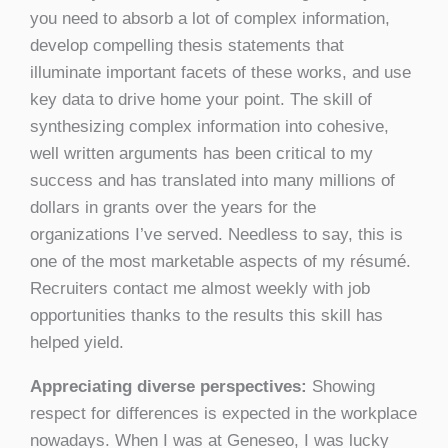
you need to absorb a lot of complex information,
develop compelling thesis statements that
illuminate important facets of these works, and use
key data to drive home your point. The skill of
synthesizing complex information into cohesive,
well written arguments has been critical to my
success and has translated into many millions of
dollars in grants over the years for the
organizations I’ve served. Needless to say, this is
one of the most marketable aspects of my résumé.
Recruiters contact me almost weekly with job
opportunities thanks to the results this skill has
helped yield.
Appreciating diverse perspectives:
Showing
respect for differences is expected in the workplace
nowadays. When I was at Geneseo, I was lucky