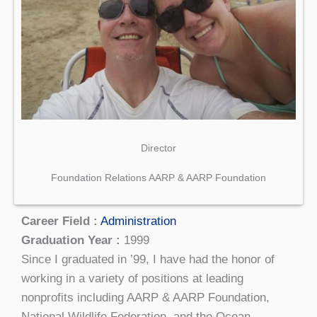
Director
Foundation Relations AARP & AARP Foundation
Career Field :
Administration
Graduation Year :
1999
Since I graduated in ’99, I have had the honor of
working in a variety of positions at leading
nonprofits including AARP & AARP Foundation,
National Wildlife Federation, and the Ocean