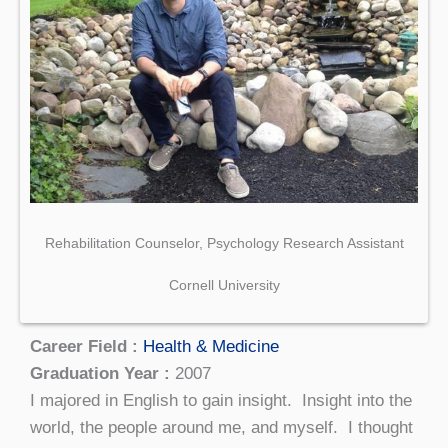
Rehabilitation Counselor, Psychology Research Assistant
Cornell University
Career Field :
Health & Medicine
Graduation Year :
2007
I majored in English to gain insight. Insight into the
world, the people around me, and myself. I thought