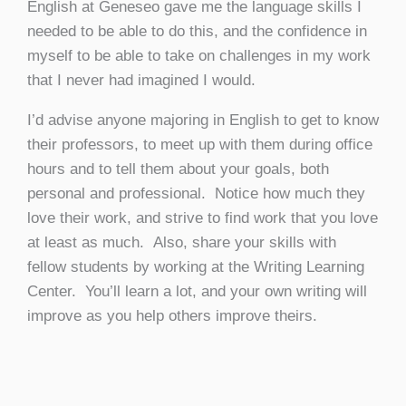
English at Geneseo gave me the language skills I
needed to be able to do this, and the confidence in
myself to be able to take on challenges in my work
that I never had imagined I would.
I’d advise anyone majoring in English to get to know
their professors, to meet up with them during office
hours and to tell them about your goals, both
personal and professional. Notice how much they
love their work, and strive to find work that you love
at least as much. Also, share your skills with
fellow students by working at the Writing Learning
Center. You’ll learn a lot, and your own writing will
improve as you help others improve theirs.