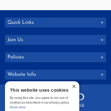
Quick Links
Join Us
Policies
Website Info
×
This website uses cookies
By using this site, you agree to our use of
cookies as described in our privacy policy.
Read more