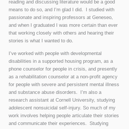
reading and discussing literature would be a good
means to do so, and I’m glad I did. I studied with
passionate and inspiring professors at Geneseo,
and when I graduated I was more certain than ever
that working closely with others and hearing their
stories is what I wanted to do.
I’ve worked with people with developmental
disabilities in a supported housing program, as a
phone counselor for people in crisis, and presently
as a rehabilitation counselor at a non-profit agency
for people with severe and persistent mental illness
and substance abuse disorders. I’m also a
research assistant at Cornell University, studying
adolescent nonsuicidal self-injury. So much of my
work involves helping people articulate their stories
and communicate their experiences. Studying