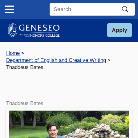
Skip
to
Search
content
this
site
Apply
Home
Department of English and Creative Writing
Thaddeus Bates
Thaddeus Bates