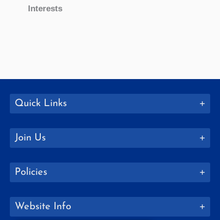
Interests
Quick Links
Join Us
Policies
Website Info