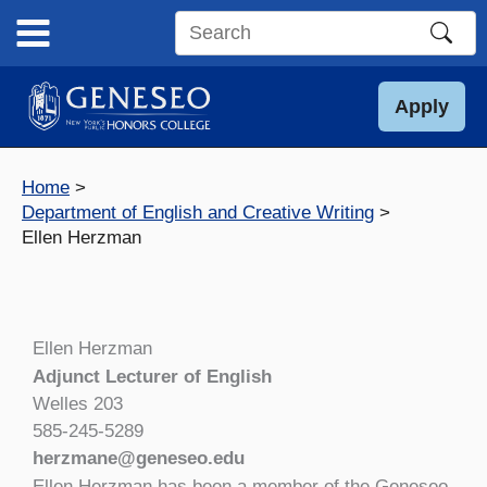
Skip
to
Search
content
this
site
Apply
Home
Department of English and Creative Writing
Ellen Herzman
Ellen Herzman
Adjunct Lecturer of English
Welles 203
585-245-5289
herzmane@geneseo.edu
Ellen Herzman has been a member of the Geneseo