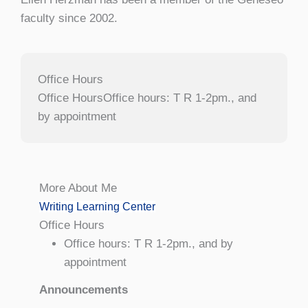
faculty since 2002.
Office Hours
Office HoursOffice hours: T R 1-2pm., and
by appointment
More About Me
Writing Learning Center
Office Hours
Office hours: T R 1-2pm., and by
appointment
Announcements