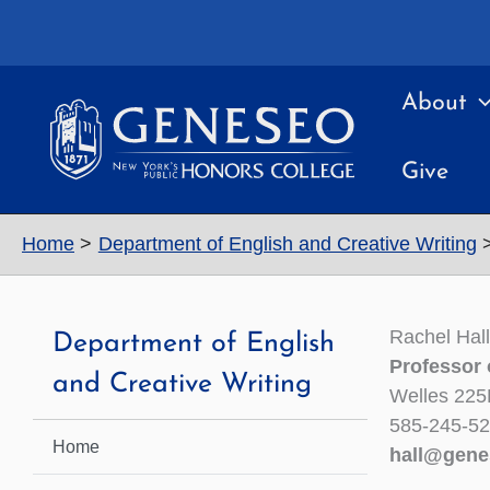
Skip
to
content
About
Give
Home
Department of English and Creative Writing
Rachel Hall
Department of English
Professor 
and Creative Writing
Welles 225
585-245-5
Home
hall@gene