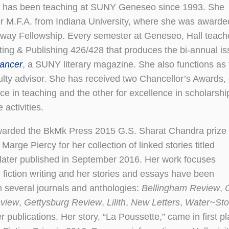
l Hall has been teaching at SUNY Geneseo since 1993. She
r M.F.A. from Indiana University, where she was awarde
way Fellowship. Every semester at Geneseo, Hall teach
iting & Publishing 426/428 that produces the bi-annual i
ancer
, a SUNY literary magazine. She also functions as 
ulty advisor. She has received two Chancellor’s Awards,
nce in teaching and the other for excellence in scholarshi
 activities.
warded the BkMk Press 2015 G.S. Sharat Chandra prize
Marge Piercy for her collection of linked stories titled
 later published in September 2016. Her work focuses
n fiction writing and her stories and essays have been
n several journals and anthologies:
Bellingham Review
,
eview
,
Gettysburg Review
,
Lilith
,
New Letters
,
Water~St
 publications. Her story, “La Poussette,” came in first p