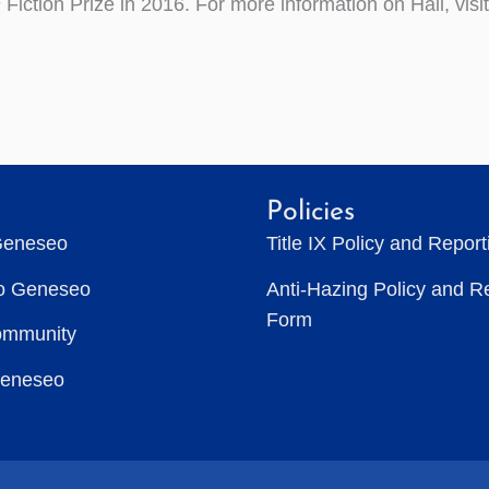
h
Fiction Prize in 2016. For more information on Hall, visi
Policies
Geneseo
Title IX Policy and Repor
to Geneseo
Anti-Hazing Policy and R
Form
ommunity
Geneseo