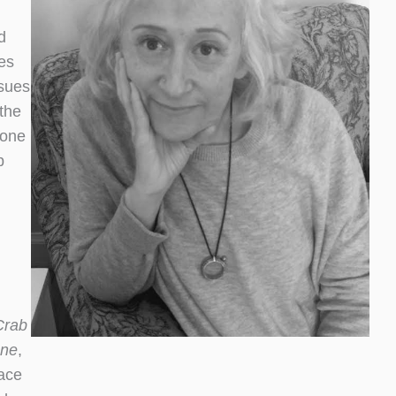
d
es
ssues
the
 one
p
Crab
one
,
lace