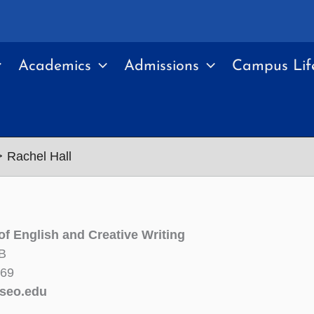
Academics
Admissions
Campus Lif
Rachel Hall
of English and Creative Writing
B
269
seo.edu