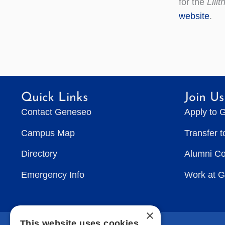
for the
Lilit
website
.
Quick Links
Join Us
Contact Geneseo
Apply to 
Campus Map
Transfer 
Directory
Alumni C
Emergency Info
Work at 
×
This website uses cookies