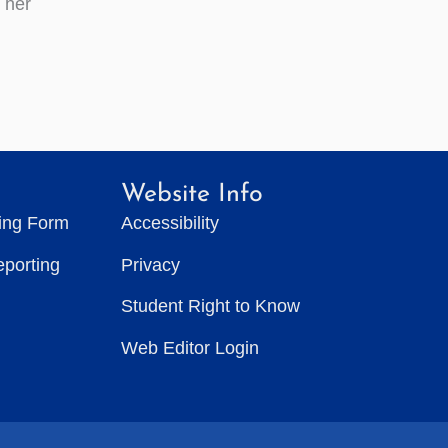
t her
Website Info
ting Form
Accessibility
eporting
Privacy
Student Right to Know
Web Editor Login