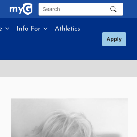
Search
this
e
Info For
Athletics
site
Apply