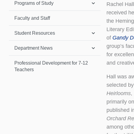
Programs of Study
​​​​​​Rache
received he
Faculty and Staff
the Heming
Literary Ed
Student Resources
of
Gandy D
group’s fac
Department News
for excelle
and creative
Professional Development for 7-12
Teachers
Hall was a
selected by 
Heirlooms
,
primarily o
published i
Orchard R
among other