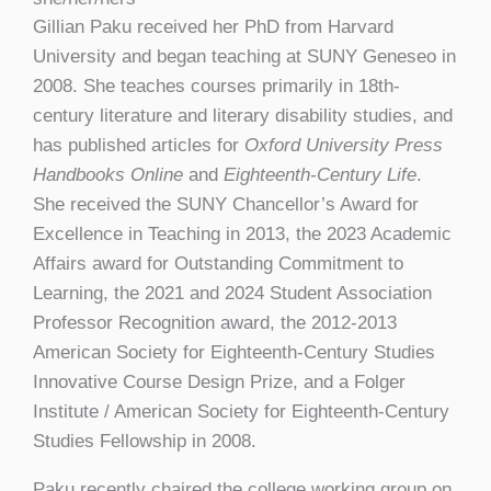
Gillian Paku received her PhD from Harvard
University and began teaching at SUNY Geneseo in
2008. She teaches courses primarily in 18th-
century literature and literary disability studies, and
has published articles for
Oxford University Press
Handbooks Online
and
Eighteenth-Century Life
.
She received the SUNY Chancellor’s Award for
Excellence in Teaching in 2013, the 2023 Academic
Affairs award for Outstanding Commitment to
Learning, the 2021 and 2024 Student Association
Professor Recognition award, the 2012-2013
American Society for Eighteenth-Century Studies
Innovative Course Design Prize, and a Folger
Institute / American Society for Eighteenth-Century
Studies Fellowship in 2008.
Paku recently chaired the college working group on