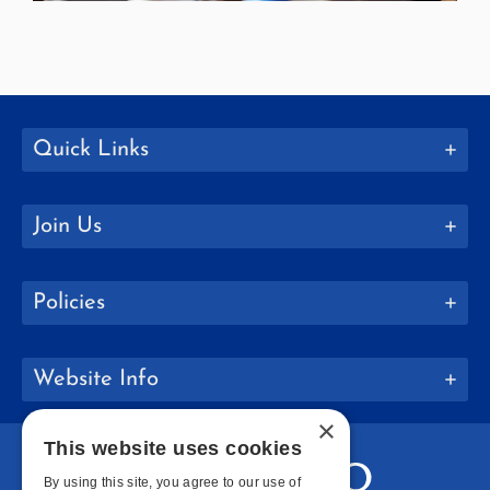
Quick Links
Join Us
Policies
Website Info
×
This website uses cookies
By using this site, you agree to our use of