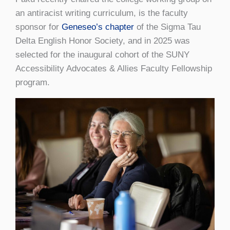
an antiracist writing curriculum, is the faculty
sponsor for
Geneseo’s chapter
of the Sigma Tau
Delta English Honor Society, and in 2025 was
selected for the inaugural cohort of the SUNY
Accessibility Advocates & Allies Faculty Fellowship
program.