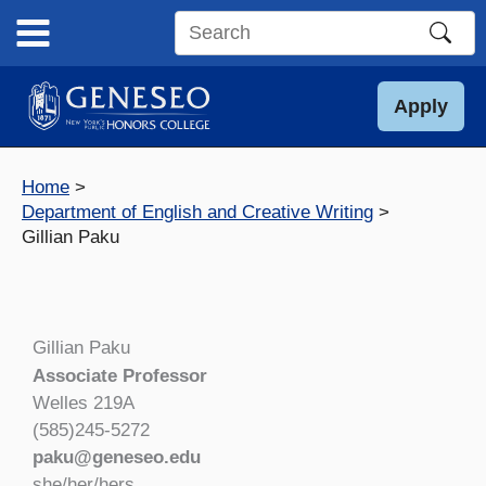
Skip
to
Search
content
this
site
Apply
Home
Department of English and Creative Writing
Gillian Paku
Gillian Paku
Associate Professor
Welles 219A
(585)245-5272
paku@geneseo.edu
she/her/hers