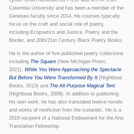
Columbia University and has been a member of the
Geneseo faculty since 2014. He courses typically
focus on the craft and social role of poetry,
including Ecopoetics and Justice, Poetry and the
Border, and 20th/21st Century Black Poetry Books.
He is the author of five published poetry collections
including
The Square
(New Michigan Press,
2021),
While You Were Approaching the Spectacle
But Before You Were Transformed By It
(Nightboat
Books, 2013) and
The All-Purpose Magical Tent
(Nightboat Books, 2009). In addition to publishing
his own work, he has also translated twelve novels
and works of nonfiction from the Icelandic. He is a
2019 recipient of a National Endowment for the Arts
Translation Fellowship.