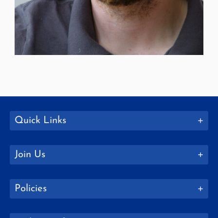
Quick Links
Join Us
Policies