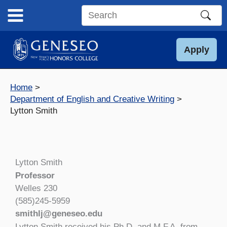
Skip
to
Search
content
this
site
Apply
Home
Department of English and Creative Writing
Lytton Smith
Lytton Smith
Professor
Welles 230
(585)245-5959
smithlj@geneseo.edu
Lytton Smith received his Ph.D. and M.F.A. from