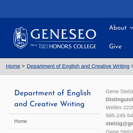
Skip
to
content
About
Give
Home
Department of English and Creative Writing
Gene Stelz
Department of English
Distinguis
and Creative Writing
Welles 222
585-245-5
Home
stelzig@g
Gene Stelz