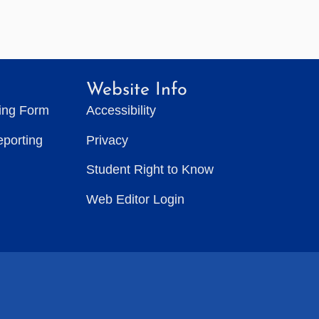
Website Info
ting Form
Accessibility
eporting
Privacy
Student Right to Know
Web Editor Login