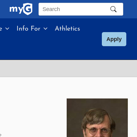
Search
this
e
Info For
Athletics
site
Apply
2.