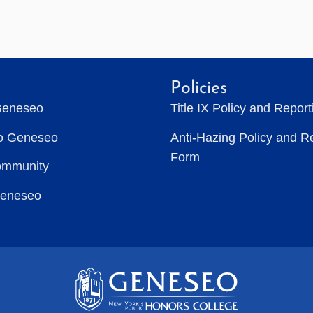
Policies
Geneseo
Title IX Policy and Repor
to Geneseo
Anti-Hazing Policy and R
Form
ommunity
Geneseo