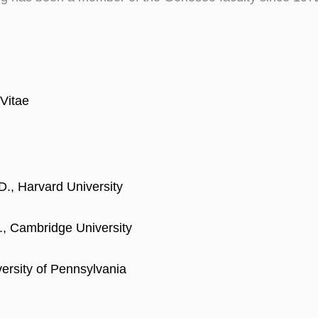
Vitae
D., Harvard University
., Cambridge University
versity of Pennsylvania