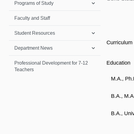
Programs of Study
Faculty and Staff
Student Resources
Curriculum 
Department News
Education
Professional Development for 7-12
Teachers
M.A., Ph.
B.A., M.A
B.A., Uni