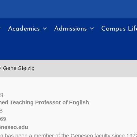
Academics
Admissions
Campus Lif
Gene Stelzig
ig
hed Teaching Professor of English
B
469
eneseo.edu
ig has been a member of the Geneseo faculty since 197