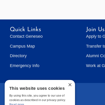
Quick Links
Join Us
Contact Geneseo
Apply to 
Campus Map
Transfer 
Directory
Alumni C
Emergency Info
Work at 
×
This website uses cookies
By using this site, you agree to our use of
cookies as described in our privacy policy.
Read more