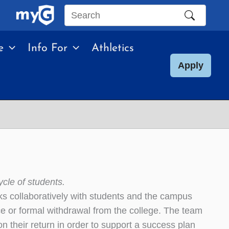
Search
this
e
Info For
Athletics
site
Apply
ycle of students.
s collaboratively with students and the campus
e or formal withdrawal from the college. The team
 their return in order to support a success plan