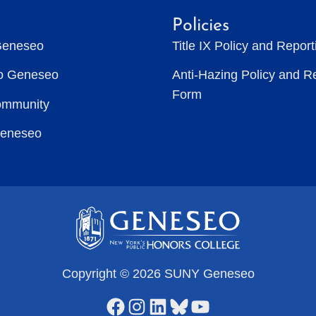
Policies
Geneseo
Title IX Policy and Repor
to Geneseo
Anti-Hazing Policy and R
Form
ommunity
Geneseo
Copyright © 2026 SUNY Geneseo
Facebook
Instagram
LinkedIn
Bluesky
YouTube