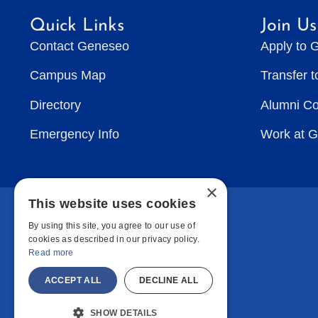
Quick Links
Join Us
Contact Geneseo
Apply to 
Campus Map
Transfer 
Directory
Alumni C
Emergency Info
Work at 
×
This website uses cookies
By using this site, you agree to our use of
cookies as described in our privacy policy.
Read more
ACCEPT ALL
DECLINE ALL
SHOW DETAILS