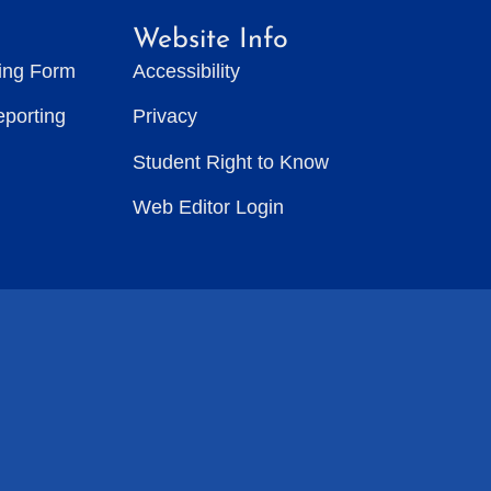
Website Info
ting Form
Accessibility
eporting
Privacy
Student Right to Know
Web Editor Login