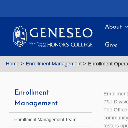
Skip
to
content
About
Give
Home
Enrollment Management
Enrollment Oper
Enrollment
Enrollmen
The Divisi
Management
The Office
community 
Enrollment Management Team
fosters op