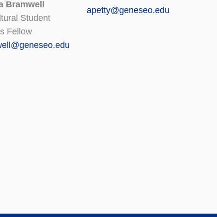
a Bramwell
apetty@geneseo.edu
ltural Student
s Fellow
ell@geneseo.edu