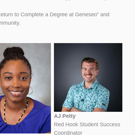
 “Return to Complete a Degree at Geneseo” and
ommunity.
AJ Petty
Red Hook Student Success
Coordinator