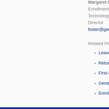
Margaret 
Enrollment
Technolog
Director
foster@ge
Related P
Leave
Retu
First
Gene
Enro