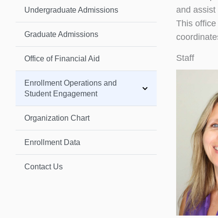
and assist
Undergraduate Admissions
This offic
Graduate Admissions
coordinate
Staff
Office of Financial Aid
Enrollment Operations and
Student Engagement
Organization Chart
Enrollment Data
Contact Us