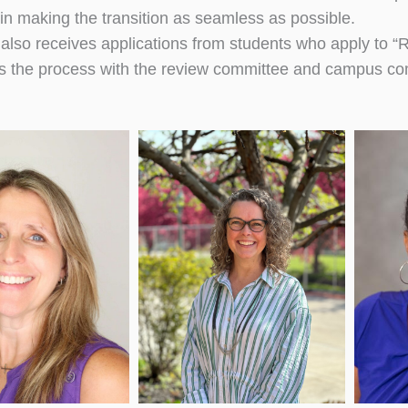
 in making the transition as seamless as possible.
e also receives applications from students who apply to
s the process with the review committee and campus c