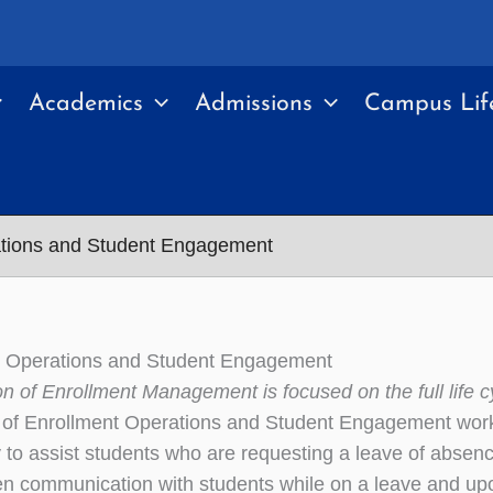
Academics
Admissions
Campus Lif
ations and Student Engagement
t Operations and Student Engagement
on of Enrollment Management is focused on the full life c
 of Enrollment Operations and Student Engagement work
to assist students who are requesting a leave of absenc
en communication with students while on a leave and upon