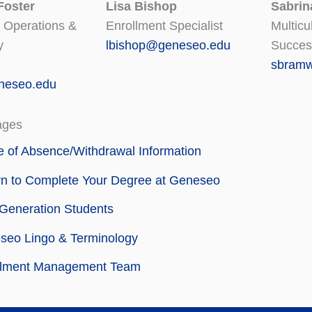
Foster
Lisa Bishop
Sabrin
 Operations &
Enrollment Specialist
Multicu
y
lbishop@geneseo.edu
Succes
sbramw
neseo.edu
ages
 of Absence/Withdrawal Information
rn to Complete Your Degree at Geneseo
-Generation Students
seo Lingo & Terminology
llment Management Team