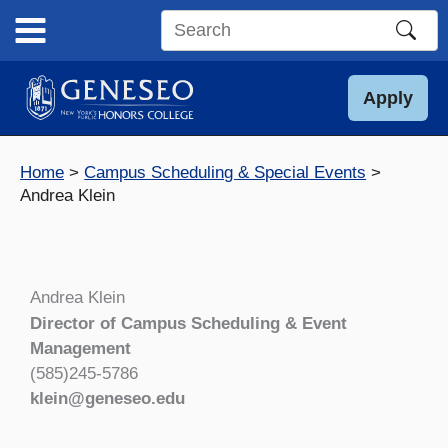
Skip
to
Search
content
this
site
Apply
Home
Campus Scheduling & Special Events
Andrea Klein
Andrea Klein
Director of Campus Scheduling & Event
Management
(585)245-5786
klein@geneseo.edu