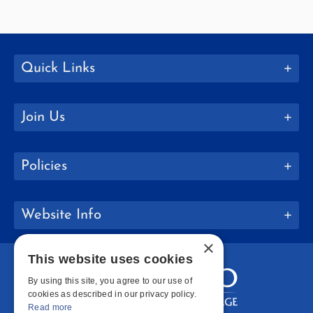
Quick Links
Join Us
Policies
Website Info
×
This website uses cookies
By using this site, you agree to our use of
cookies as described in our privacy policy.
Read more