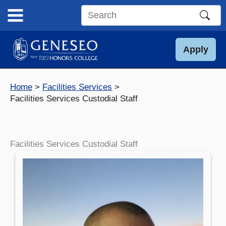
Skip
to
Search
content
this
site
Apply
Home
Facilities Services
Facilities Services Custodial Staff
Facilities Services Custodial Staff