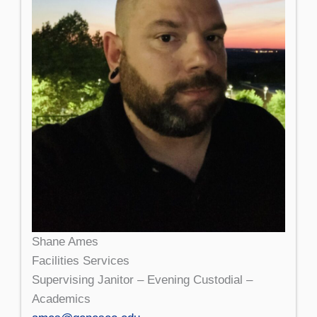
Shane Ames
Facilities Services
Supervising Janitor – Evening Custodial –
Academics