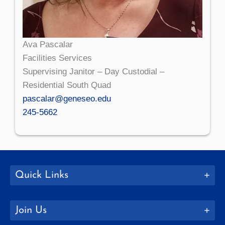
Ava Pascalar
Facilities Services
Supervising Janitor – Day Custodial –
Residential South Quad
pascalar@geneseo.edu
245-5662
Quick Links
Join Us