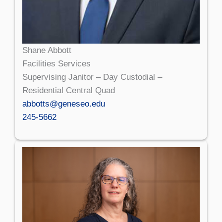
Shane Abbott
Facilities Services
Supervising Janitor – Day Custodial –
Residential Central Quad
abbotts@geneseo.edu
245-5662