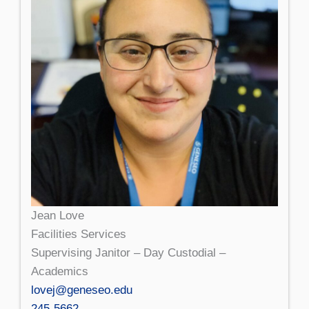
Jean Love
Facilities Services
Supervising Janitor – Day Custodial –
Academics
lovej@geneseo.edu
245-5662