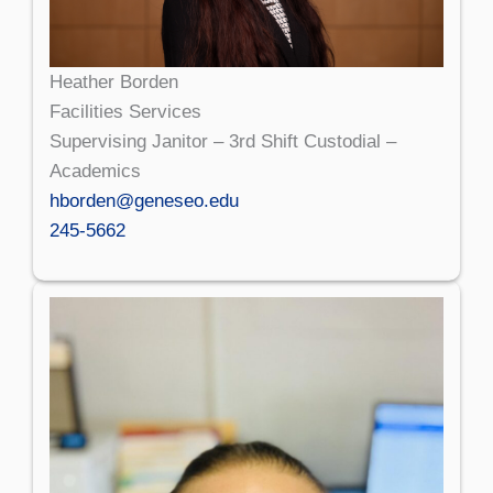
Heather Borden
Facilities Services
Supervising Janitor – 3rd Shift Custodial –
Academics
hborden@geneseo.edu
245-5662