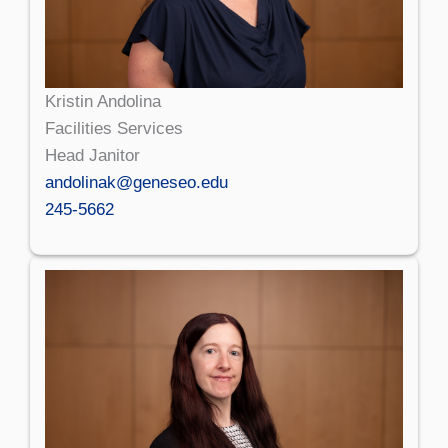
Kristin Andolina
Facilities Services
Head Janitor
andolinak@geneseo.edu
245-5662