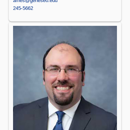
ames@geneseo.edu
245-5662