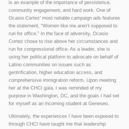
is an example of the importance of persistence,
community engagement, and hard work. One of
Ocasio Cortez’ most notable campaign ads features
the statement, “Women like me aren’t supposed to
run for office.” In the face of adversity, Ocasio
Cortez chose to rise above her circumstances and
run for congressional office. As a leader, she is
using her political platform to advocate on behalf of
Latino communities on issues such as
gentrification, higher education access, and
comprehensive immigration reform. Upon meeting
her at the CHCI gala, I was reminded of my
purpose in Washington, DC, and the goals I had set
for myself as an incoming student at Geneseo.
Ultimately, the experiences I have been exposed to
through CHCI have taught me that leadership