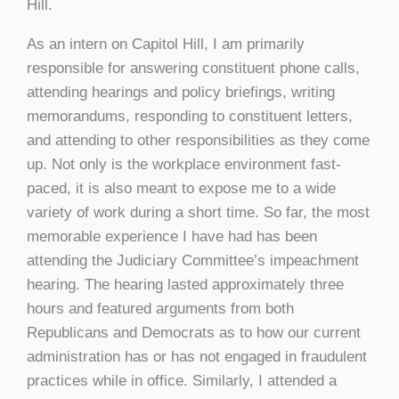
Hill.
As an intern on Capitol Hill, I am primarily
responsible for answering constituent phone calls,
attending hearings and policy briefings, writing
memorandums, responding to constituent letters,
and attending to other responsibilities as they come
up. Not only is the workplace environment fast-
paced, it is also meant to expose me to a wide
variety of work during a short time. So far, the most
memorable experience I have had has been
attending the Judiciary Committee’s impeachment
hearing. The hearing lasted approximately three
hours and featured arguments from both
Republicans and Democrats as to how our current
administration has or has not engaged in fraudulent
practices while in office. Similarly, I attended a