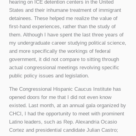
hearing on ICE detention centers in the United
States and their inhumane treatment of immigrant
detainees. These helped me realize the value of
first-hand experiences, rather than the study of
them. Although I have spent the last three years of
my undergraduate career studying political science,
and more specifically the workings of federal
government, it did not compare to sitting through
actual congressional meetings revolving specific
public policy issues and legislation.
The Congressional Hispanic Caucus Institute has
opened doors for me that I did not even know
existed. Last month, at an annual gala organized by
CHCI, I had the opportunity to meet with prominent
Latino leaders, such as Rep. Alexandria Ocasio
Cortez and presidential candidate Julian Castro;