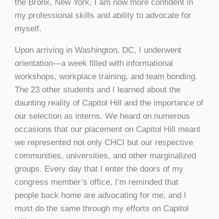
the Bronx, New York, I am now more confident in
my professional skills and ability to advocate for
myself.
Upon arriving in Washington, DC, I underwent
orientation—a week filled with informational
workshops, workplace training, and team bonding.
The 23 other students and I learned about the
daunting reality of Capitol Hill and the importance of
our selection as interns. We heard on numerous
occasions that our placement on Capitol Hill meant
we represented not only CHCI but our respective
communities, universities, and other marginalized
groups. Every day that I enter the doors of my
congress member’s office, I’m reminded that
people back home are advocating for me, and I
must do the same through my efforts on Capitol