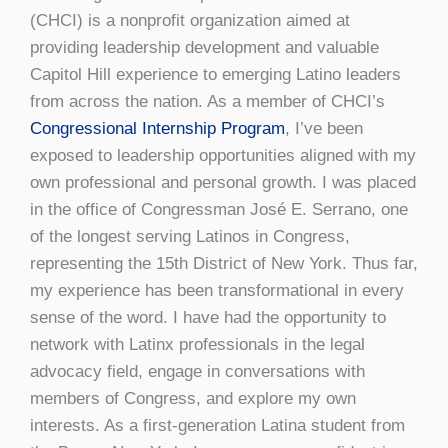
(CHCI) is a nonprofit organization aimed at
providing leadership development and valuable
Capitol Hill experience to emerging Latino leaders
from across the nation. As a member of CHCI’s
Congressional Internship Program
, I’ve been
exposed to leadership opportunities aligned with my
own professional and personal growth. I was placed
in the office of Congressman José E. Serrano, one
of the longest serving Latinos in Congress,
representing the 15th District of New York. Thus far,
my experience has been transformational in every
sense of the word. I have had the opportunity to
network with Latinx professionals in the legal
advocacy field, engage in conversations with
members of Congress, and explore my own
interests. As a first-generation Latina student from