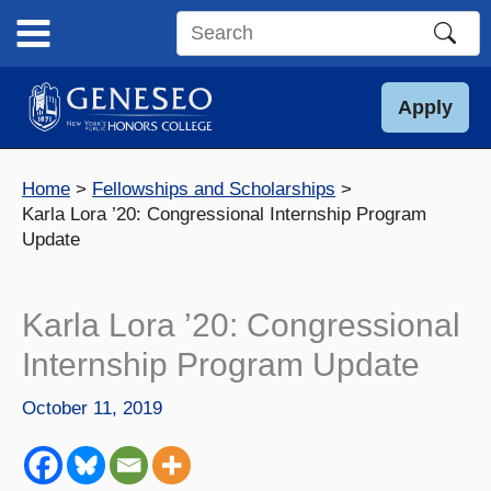
Skip
to
Search
content
this
site
Apply
Home
Fellowships and Scholarships
Karla Lora ’20: Congressional Internship Program
Update
Karla Lora ’20: Congressional
Internship Program Update
October 11, 2019