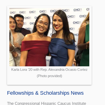
Karla Lora ’20 with Rep. Alexandria Ocasio Cortez
(Photo provided)
Fellowships & Scholarships News
The Congressional Hispanic Caucus Institute