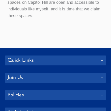
spaces on Capitol Hill are open and accessible to
individuals like myself, and it is time that we claim
these spaces.
Quick Links
Join Us
Policies