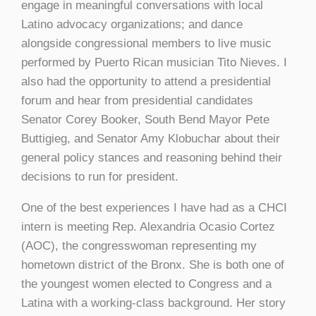
engage in meaningful conversations with local
Latino advocacy organizations; and dance
alongside congressional members to live music
performed by Puerto Rican musician Tito Nieves. I
also had the opportunity to attend a presidential
forum and hear from presidential candidates
Senator Corey Booker, South Bend Mayor Pete
Buttigieg, and Senator Amy Klobuchar about their
general policy stances and reasoning behind their
decisions to run for president.
One of the best experiences I have had as a CHCI
intern is meeting Rep. Alexandria Ocasio Cortez
(AOC), the congresswoman representing my
hometown district of the Bronx. She is both one of
the youngest women elected to Congress and a
Latina with a working-class background. Her story