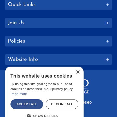
Quick Links
Join Us
Policies
Website Info
×
This website uses cookies
By using this site, you agree to our use of
cookies as described in our privacy policy.
Read more
Copyright © 2026 SUNY Geneseo
ACCEPT ALL
DECLINE ALL
Facebook
Instagram
LinkedIn
Bluesky
YouTube
SHOW DETAILS