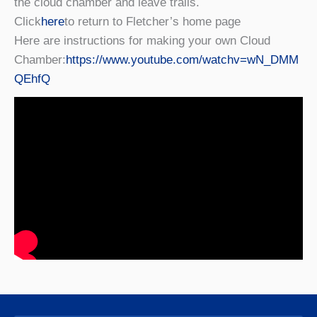
the cloud chamber and leave trails.
Click
here
to return to Fletcher’s home page
Here are instructions for making your own Cloud
Chamber:
https://www.youtube.com/watchv=wN_DMM
QEhfQ