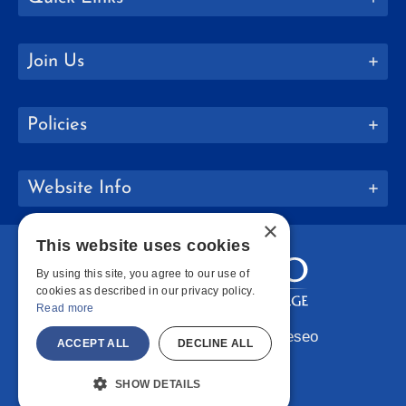
Join Us
Policies
Website Info
×
This website uses cookies
By using this site, you agree to our use of
cookies as described in our privacy policy.
Read more
Copyright © 2026 SUNY Geneseo
ACCEPT ALL
DECLINE ALL
Facebook
Instagram
LinkedIn
Bluesky
YouTube
SHOW DETAILS