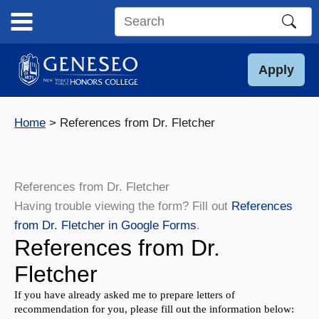
Skip
to
Search
content
this
site
Apply
Home
References from Dr. Fletcher
References from Dr. Fletcher
Having trouble viewing the form? Fill out
References
from Dr. Fletcher in Google Forms
.