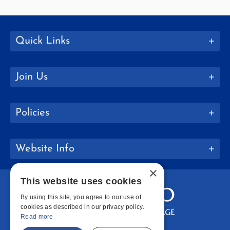
Quick Links
Join Us
Policies
Website Info
×
This website uses cookies
By using this site, you agree to our use of
cookies as described in our privacy policy.
Read more