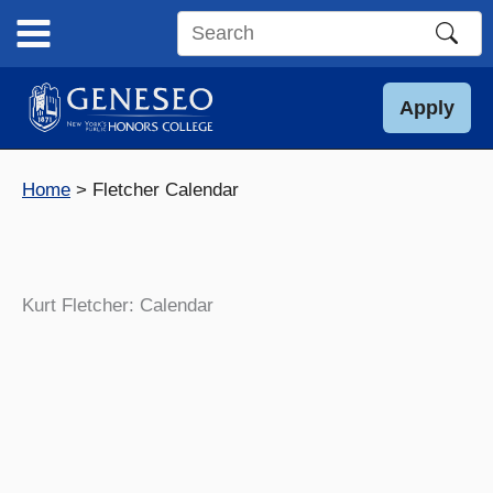
Skip
to
Search
content
this
site
Apply
Home
Fletcher Calendar
Kurt Fletcher: Calendar