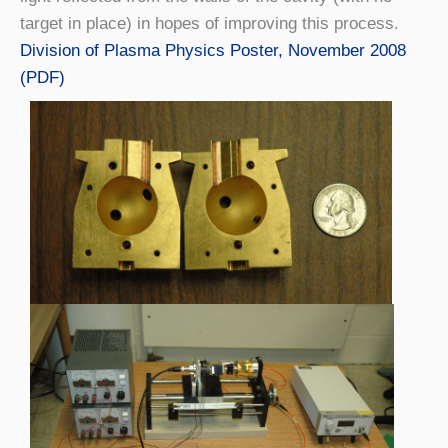
target in place) in hopes of improving this process.
Division of Plasma Physics Poster, November 2008
(PDF)