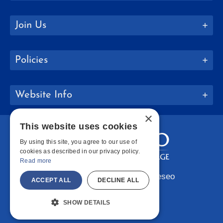
Join Us
Policies
Website Info
×
This website uses cookies
By using this site, you agree to our use of
cookies as described in our privacy policy.
Read more
Copyright © 2026 SUNY Geneseo
ACCEPT ALL
DECLINE ALL
Facebook
Instagram
LinkedIn
Bluesky
YouTube
SHOW DETAILS