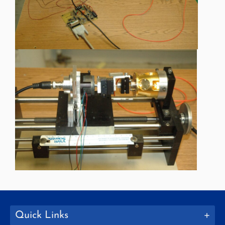
Quick Links