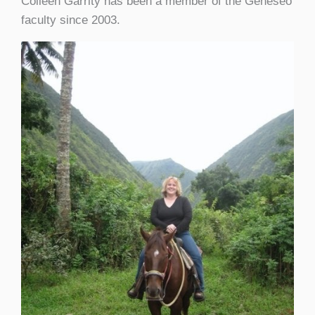
Colleen Garrity has been a member of the Geneseo
faculty since 2003.