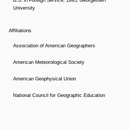
B.S. in Foreign Service, 1995, Georgetown
University
Affiliations
Association of American Geographers
American Meteorological Society
American Geophysical Union
National Council for Geographic Education