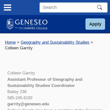
Skip
to
Search
content
this
site
Apply
Home
Geography and Sustainability Studies
Colleen Garrity
Colleen Garrity
Assistant Professor of Geography and
Sustainability Studies Coordinator
Bailey 236
585-245-6192
garrity@geneseo.edu