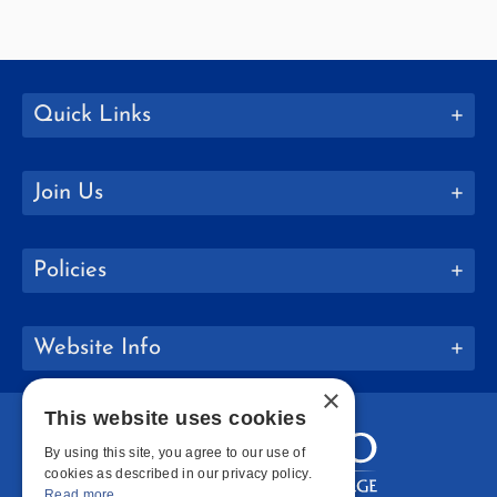
Quick Links
Join Us
Policies
Website Info
×
This website uses cookies
By using this site, you agree to our use of
cookies as described in our privacy policy.
Read more