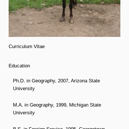
Curriculum Vitae
Education
Ph.D. in Geography, 2007, Arizona State
University
M.A. in Geography, 1999, Michigan State
University