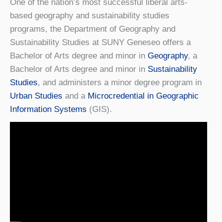
One of the nation’s most successful liberal arts-
based geography and sustainability studies
programs, the Department of Geography and
Sustainability Studies at SUNY Geneseo offers a
Bachelor of Arts degree and minor in
Geography
, a
Bachelor of Arts degree and minor in
Sustainability
Studies
, and administers a minor degree program in
Urban Studies
and a
Microcredential in Geographic
Information Systems
(GIS).