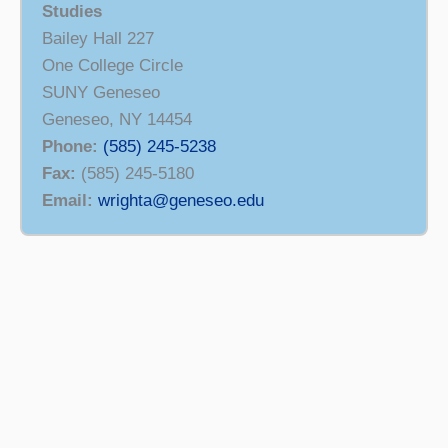
Studies
Bailey Hall 227
One College Circle
SUNY Geneseo
Geneseo, NY 14454
Phone:
(585) 245-5238
Fax:
(585) 245-5180
Email:
wrighta@geneseo.edu