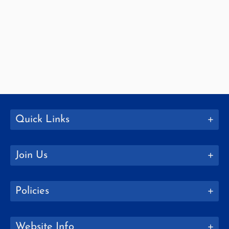
Quick Links
Join Us
Policies
Website Info