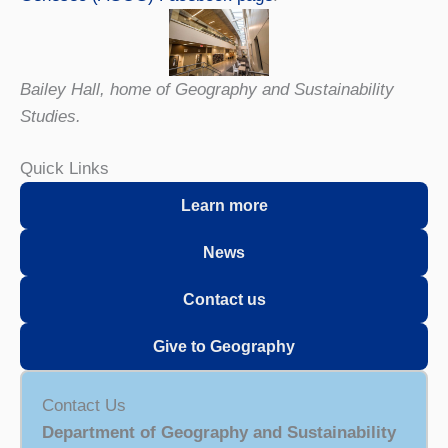
Bailey Hall, home of Geography and Sustainability
Studies.
Quick Links
L
e
arn more
News
Contact us
Give to Geography
Contact Us
Department of Geography and Sustainability