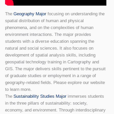
The
Geography Major
focusing on understanding the
spatial distribution of human and physical
phenomena, and on the complexities of human
environment interactions. The major provides
students with a diverse education spanning the
natural and social sciences. It also focuses on
development of spatial analysis skills, including
geospatial technology training in Cartography and
GIS. The major delivers skills pertinent to the pursuit
of graduate studies or employment in a range of
geography-related fields. Please explore our website
to learn more.
The
Sustainability Studies Major
immerses students
in the three pillars of sustainability: society,
economy, and environment. Through interdisciplinary