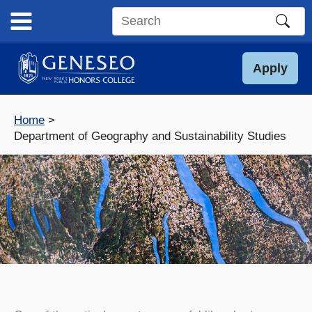
Skip
to
Search
content
this
site
Apply
Home
Department of Geography and Sustainability Studies