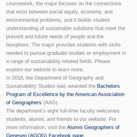
coursework, the major focuses on the connections
that exist between social equity, economy, and
environmental problems, and it builds student
understanding of sustainable solutions that meet the
present and future needs of people and the
biosphere. The major provides students with skills
needed to pursue graduate studies or employment in
a range of sustainability-related fields. Please
explore our website to learn more.
In 2018, the Department of Geography and
Sustainability Studies was awarded the
Bachelors
Program of Excellence by the American Association
of Geographers
(AAG).
The department’s eight full-time faculty welcomes
students, alumni, and friends to our website. For
more information, visit the
Alumni Geographers of
Geneseo (AGOG) Facebook page
.